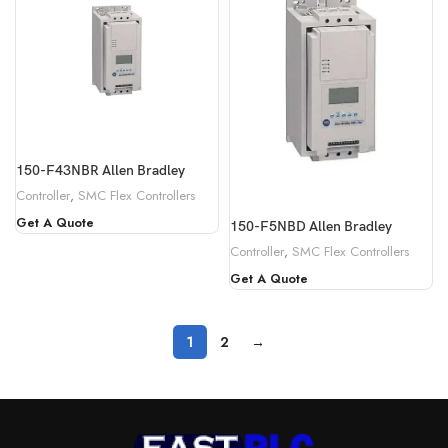
150-F43NBR Allen Bradley
Controller
,
SMC Flex Controllers
Get A Quote
150-F5NBD Allen Bradley
Controller
,
SMC Flex Controllers
Get A Quote
1
2
→