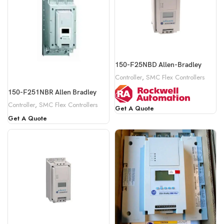
150-F25NBD Allen-Bradley
Controller
,
SMC Flex Controllers
150-F251NBR Allen Bradley
Controller
,
SMC Flex Controllers
Get A Quote
Get A Quote