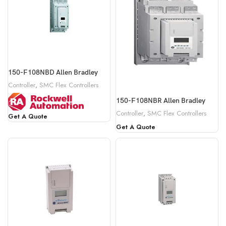
150-F108NBD Allen Bradley
Controller
,
SMC Flex Controllers
150-F108NBR Allen Bradley
Controller
,
SMC Flex Controllers
Get A Quote
Get A Quote