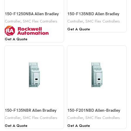
150-F1250NBA Allen Bradley
150-F135NBD Allen Bradley
Controller
,
SMC Flex Controllers
Controller
,
SMC Flex Controllers
Get A Quote
Get A Quote
150-F135NBR Allen Bradley
150-F201NBD Allen-Bradley
Controller
,
SMC Flex Controllers
Controller
,
SMC Flex Controllers
Get A Quote
Get A Quote