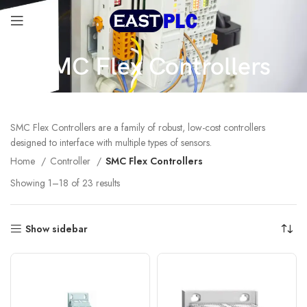
SMC Flex Controllers
SMC Flex Controllers are a family of robust, low-cost controllers
designed to interface with multiple types of sensors.
Home
Controller
SMC Flex Controllers
Showing 1–18 of 23 results
Show sidebar