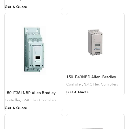
Get A Quote
150-F43NBD Allen-Bradley
Controller
,
SMC Flex Controllers
Get A Quote
150-F361NBR Allen Bradley
Controller
,
SMC Flex Controllers
Get A Quote