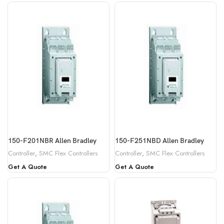
150-F201NBR Allen Bradley
150-F251NBD Allen Bradley
Controller
,
SMC Flex Controllers
Controller
,
SMC Flex Controllers
Get A Quote
Get A Quote