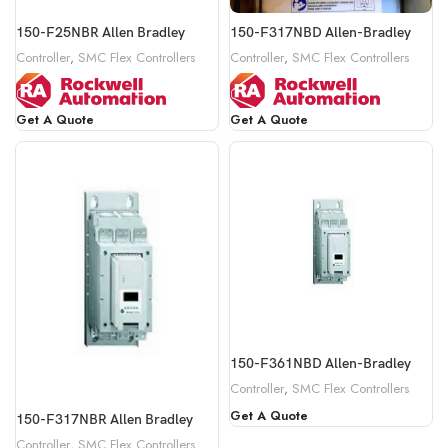
150-F25NBR Allen Bradley
150-F317NBD Allen-Bradley
Controller
,
SMC Flex Controllers
Controller
,
SMC Flex Controllers
Get A Quote
Get A Quote
150-F361NBD Allen-Bradley
Controller
,
SMC Flex Controllers
Get A Quote
150-F317NBR Allen Bradley
Controller
,
SMC Flex Controllers