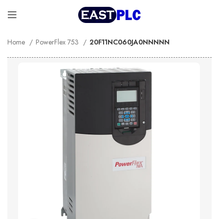
Home
PowerFlex 753
20F11NC060JA0NNNNN