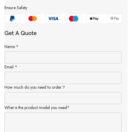
Ensure Safety
Get A Quote
Name
*
Email
*
How much do you need to order？
What is the product model you need?