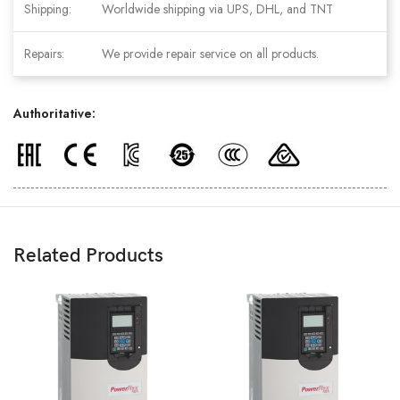
Shipping:
Worldwide shipping via UPS, DHL, and TNT
Repairs:
We provide repair service on all products.
Authoritative:
Related Products