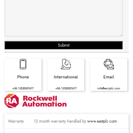
Submit
Phone
International
Email
+86 13528501617
+86 13528501617
info@eastplc.com
Warranty:
12 month warranty handled by
www.eastplc.com