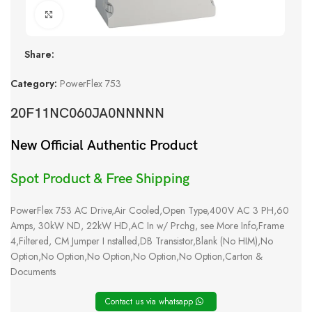
Click to enlarge
Share:
Category:
PowerFlex 753
20F11NC060JA0NNNNN
New Official Authentic Product
Spot Product & Free Shipping
PowerFlex 753 AC Drive,Air Cooled,Open Type,400V AC 3 PH,60
Amps, 30kW ND, 22kW HD,AC In w/ Prchg, see More Info,Frame
4,Filtered, CM Jumper I nstalled,DB Transistor,Blank (No HIM),No
Option,No Option,No Option,No Option,No Option,Carton &
Documents
Contact us via whatsapp