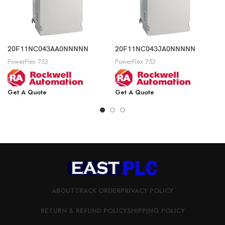
20F11NC043AA0NNNNN
20F11NC043JA0NNNNN
PowerFlex 753
PowerFlex 753
Get A Quote
Get A Quote
ABOUT
TRACK ORDER
PRIVACY POLICY
RETURN & REFUND POLICY
SHIPPING POLICY