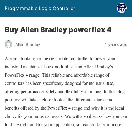
Programmable Logic Controller
Buy Allen Bradley powerflex 4
Allen Bradley
4 years ago
Are you looking for the right motor controller to power your
industrial machines? Look no further than Allen-Bradley’s
PowerFlex 4 range. This reliable and affordable range of
controllers has been specifically designed for industrial use,
offering performance, safety and flexibility all in one. In this blog
post, we will take a closer look at the different features and
benefits offered by the PowerFlex 4 range and why it is the ideal
choice for your industrial needs. We will also discuss how you can
find the right unit for your application, so read on to learn more!