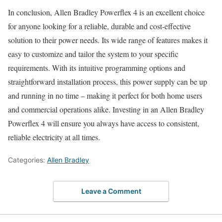
In conclusion, Allen Bradley Powerflex 4 is an excellent choice
for anyone looking for a reliable, durable and cost-effective
solution to their power needs. Its wide range of features makes it
easy to customize and tailor the system to your specific
requirements. With its intuitive programming options and
straightforward installation process, this power supply can be up
and running in no time – making it perfect for both home users
and commercial operations alike. Investing in an Allen Bradley
Powerflex 4 will ensure you always have access to consistent,
reliable electricity at all times.
Categories:
Allen Bradley
Leave a Comment