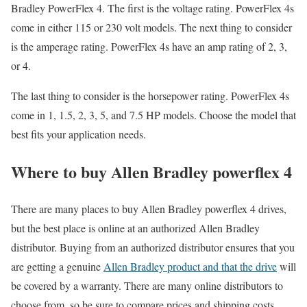
Bradley PowerFlex 4. The first is the voltage rating. PowerFlex 4s
come in either 115 or 230 volt models. The next thing to consider
is the amperage rating. PowerFlex 4s have an amp rating of 2, 3,
or 4.
The last thing to consider is the horsepower rating. PowerFlex 4s
come in 1, 1.5, 2, 3, 5, and 7.5 HP models. Choose the model that
best fits your application needs.
Where to buy Allen Bradley powerflex 4
There are many places to buy Allen Bradley powerflex 4 drives,
but the best place is online at an authorized Allen Bradley
distributor. Buying from an authorized distributor ensures that you
are getting a genuine
Allen Bradley product and that the drive
will
be covered by a warranty. There are many online distributors to
choose from, so be sure to compare prices and shipping costs