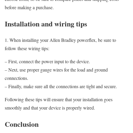
before making a purchase.
Installation and wiring tips
1. When installing your Allen Bradley powerflex, be sure to
follow these wiring tips:
– First, connect the power input to the device.
– Next, use proper gauge wires for the load and ground
connections.
– Finally, make sure all the connections are tight and secure.
Following these tips will ensure that your installation goes
smoothly and that your device is properly wired.
Conclusion