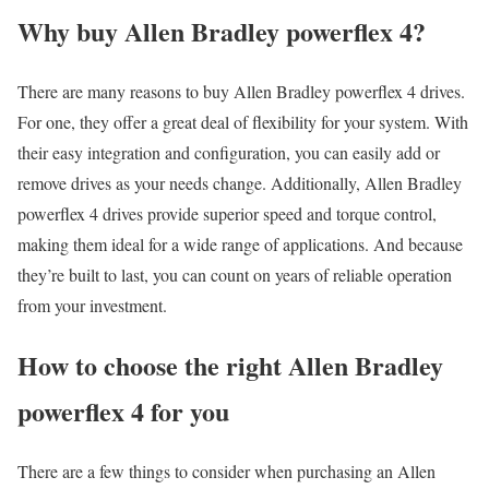
Why buy Allen Bradley powerflex 4?
There are many reasons to buy Allen Bradley powerflex 4 drives.
For one, they offer a great deal of flexibility for your system. With
their easy integration and configuration, you can easily add or
remove drives as your needs change. Additionally, Allen Bradley
powerflex 4 drives provide superior speed and torque control,
making them ideal for a wide range of applications. And because
they’re built to last, you can count on years of reliable operation
from your investment.
How to choose the right Allen Bradley
powerflex 4 for you
There are a few things to consider when purchasing an Allen