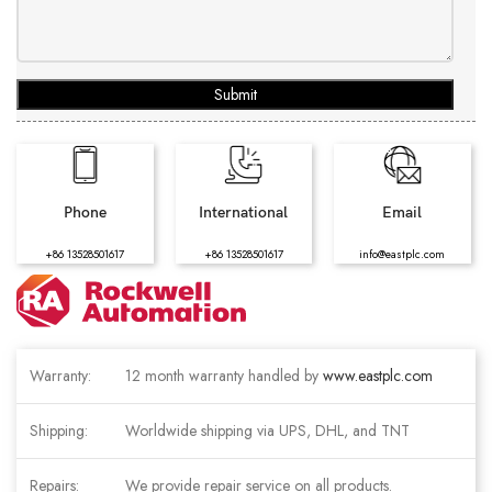
Submit
Phone
International
Email
+86 13528501617
+86 13528501617
info@eastplc.com
Warranty:
12 month warranty handled by
www.eastplc.com
Shipping:
Worldwide shipping via UPS, DHL, and TNT
Repairs:
We provide repair service on all products.