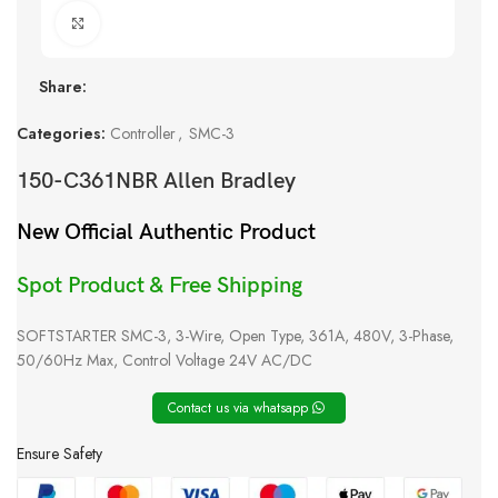
Click to enlarge
Share:
Categories:
Controller
,
SMC-3
150-C361NBR Allen Bradley
New Official Authentic Product
Spot Product & Free Shipping
SOFTSTARTER SMC-3, 3-Wire, Open Type, 361A, 480V, 3-Phase,
50/60Hz Max, Control Voltage 24V AC/DC
Contact us via whatsapp
Ensure Safety