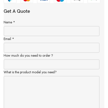
Get A Quote
Name
*
Email
*
How much do you need to order？
What is the product model you need?