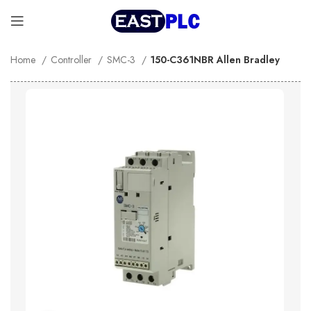
Home
Controller
SMC-3
150-C361NBR Allen Bradley