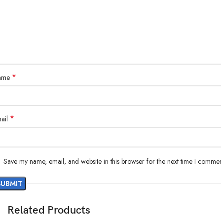
*
ame
*
ail
Save my name, email, and website in this browser for the next time I commen
Related Products