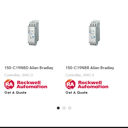
150-C19NBD Allen Bradley
150-C19NBR Allen Bradley
Controller
,
SMC-3
Controller
,
SMC-3
Get A Quote
Get A Quote