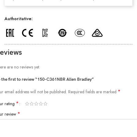
Authoritative:
eviews
ere are no reviews yet.
 the first to review “150-C361NBR Allen Bradley”
*
ur email address will not be published.
Required fields are marked
*
ur rating
*
ur review