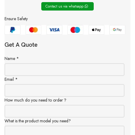
Contact us via whatsapp
Ensure Safety
Get A Quote
Name
*
Email
*
How much do you need to order？
What is the product model you need?