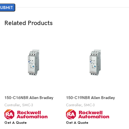
Related Products
150-C16NBR Allen Bradley
150-C19NBR Allen Bradley
Controller
,
SMC-3
Controller
,
SMC-3
Get A Quote
Get A Quote