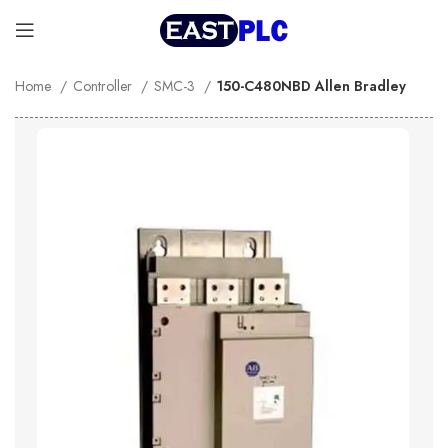
Home
Controller
SMC-3
150-C480NBD Allen Bradley