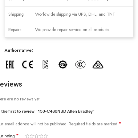
Shipping:
Worldwide shipping via UPS, DHL, and TNT
Repairs:
We provide repair service on all products.
Authoritative:
eviews
ere are no reviews yet.
 the first to review “150-C480NBD Allen Bradley”
*
ur email address will not be published.
Required fields are marked
*
ur rating