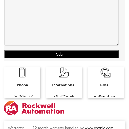
Submit
Phone
International
Email
+86 13528501617
+86 13528501617
info@eastplc.com
Warranty:
12 month warranty handled by
www.eastplc.com