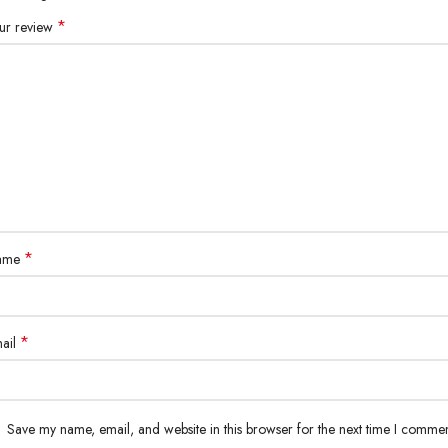
*
ur review
*
ame
*
ail
Save my name, email, and website in this browser for the next time I commen