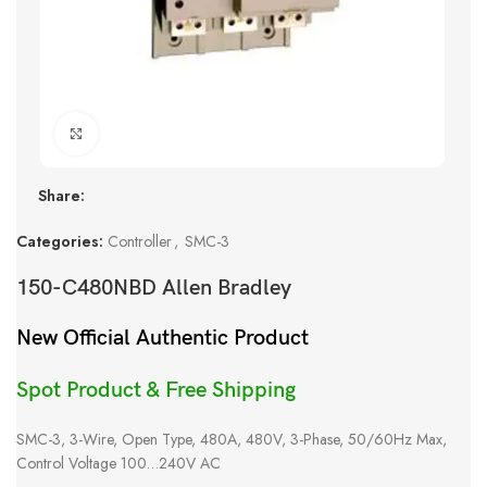
Click to enlarge
Share:
Categories:
Controller
,
SMC-3
150-C480NBD Allen Bradley
New Official Authentic Product
Spot Product & Free Shipping
SMC-3, 3-Wire, Open Type, 480A, 480V, 3-Phase, 50/60Hz Max,
Control Voltage 100…240V AC