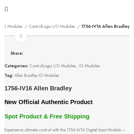
IO Modules
ControlLogix I/O Modules
1756-IV16 Allen Bradley
Click to enlarge
Share:
Categories:
ControlLogix I/O Modules
,
IO Modules
Tag:
Allen Bradley IO Modules
1756-IV16 Allen Bradley
New Official Authentic Product
Spot Product & Free Shipping
Experience ultimate control with the 1756-IV16 Digital Input Module –