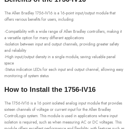
The Allen Bradley 1756-IV16 is a 16-point input/output module that
offers various benefits for users, including:
-Compatibility with a wide range of Allen Bradley controllers, making it
a versatile option for many different applications
-Isolation between input and output channels, providing greater safety
and reliability
-High input/output density in a single module, saving valuable panel
space
-Status indication LEDs for each input and output channel, allowing easy
monitoring of system status
How to Install the 1756-IV16
The 1756-IV16 is a 16 point isolated analog input module that provides
sixteen channels of voltage or current input for the Allen Bradley
ControlLogix system. This module is used in applications where input
isolation is required, such as when measuring AC or DC voltages. This
module offers excellent performance and flexibility, with features such as