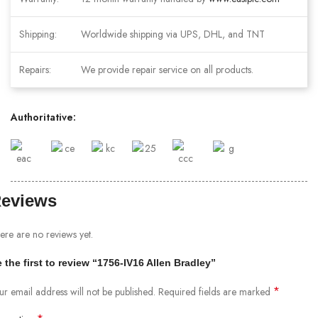
Shipping:
Worldwide shipping via UPS, DHL, and TNT
Repairs:
We provide repair service on all products.
Authoritative:
eviews
ere are no reviews yet.
 the first to review “1756-IV16 Allen Bradley”
*
ur email address will not be published.
Required fields are marked