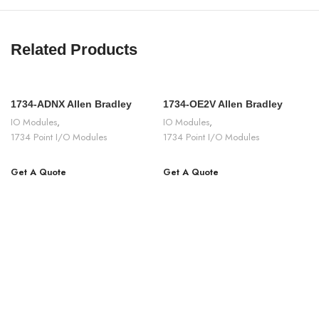
Related Products
1734-ADNX Allen Bradley
1734-OE2V Allen Bradley
IO Modules
,
IO Modules
,
1734 Point I/O Modules
1734 Point I/O Modules
Get A Quote
Get A Quote