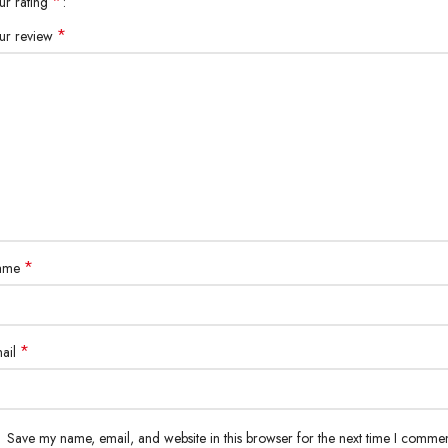
*
ur rating
*
ur review
*
ame
*
ail
Save my name, email, and website in this browser for the next time I commen