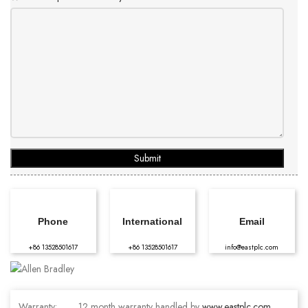
Submit
Phone
International
Email
+86 13528501617
+86 13528501617
info@eastplc.com
Warranty:
12 month warranty handled by
www.eastplc.com