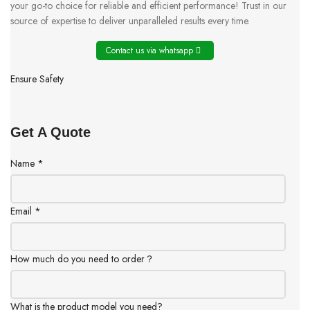
your go-to choice for reliable and efficient performance! Trust in our
source of expertise to deliver unparalleled results every time.
Contact us via whatsapp
Ensure Safety
Get A Quote
Name
*
Email
*
How much do you need to order？
What is the product model you need?