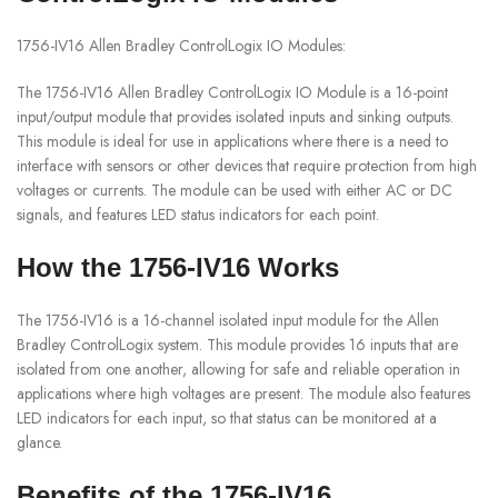
1756-IV16 Allen Bradley ControlLogix IO Modules:
The 1756-IV16 Allen Bradley ControlLogix IO Module is a 16-point
input/output module that provides isolated inputs and sinking outputs.
This module is ideal for use in applications where there is a need to
interface with sensors or other devices that require protection from high
voltages or currents. The module can be used with either AC or DC
signals, and features LED status indicators for each point.
How the 1756-IV16 Works
The 1756-IV16 is a 16-channel isolated input module for the Allen
Bradley ControlLogix system. This module provides 16 inputs that are
isolated from one another, allowing for safe and reliable operation in
applications where high voltages are present. The module also features
LED indicators for each input, so that status can be monitored at a
glance.
Benefits of the 1756-IV16