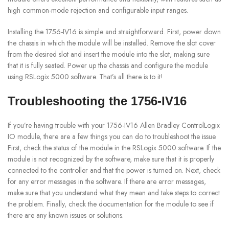
high common-mode rejection and configurable input ranges.
Installing the 1756-IV16 is simple and straightforward. First, power down
the chassis in which the module will be installed. Remove the slot cover
from the desired slot and insert the module into the slot, making sure
that it is fully seated. Power up the chassis and configure the module
using RSLogix 5000 software. That’s all there is to it!
Troubleshooting the 1756-IV16
If you’re having trouble with your 1756-IV16 Allen Bradley ControlLogix
IO module, there are a few things you can do to troubleshoot the issue.
First, check the status of the module in the RSLogix 5000 software. If the
module is not recognized by the software, make sure that it is properly
connected to the controller and that the power is turned on. Next, check
for any error messages in the software. If there are error messages,
make sure that you understand what they mean and take steps to correct
the problem. Finally, check the documentation for the module to see if
there are any known issues or solutions.