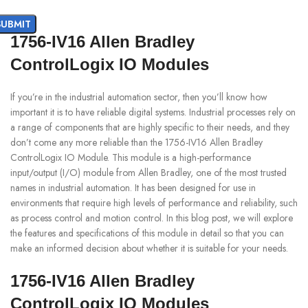
1756-IV16 Allen Bradley
ControlLogix IO Modules
If you’re in the industrial automation sector, then you’ll know how
important it is to have reliable digital systems. Industrial processes rely on
a range of components that are highly specific to their needs, and they
don’t come any more reliable than the 1756-IV16 Allen Bradley
ControlLogix IO Module. This module is a high-performance
input/output (I/O) module from Allen Bradley, one of the most trusted
names in industrial automation. It has been designed for use in
environments that require high levels of performance and reliability, such
as process control and motion control. In this blog post, we will explore
the features and specifications of this module in detail so that you can
make an informed decision about whether it is suitable for your needs.
1756-IV16 Allen Bradley
ControlLogix IO Modules