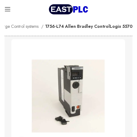
Large Control systems
1756-L74 Allen Bradley ControlLogix 5570