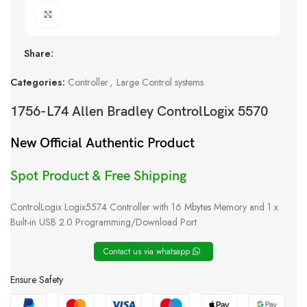
Click to enlarge
Share:
Categories:
Controller
,
Large Control systems
1756-L74 Allen Bradley ControlLogix 5570
New Official Authentic Product
Spot Product & Free Shipping
ControlLogix Logix5574 Controller with 16 Mbytes Memory and 1 x
Built-in USB 2.0 Programming/Download Port
Contact us via whatsapp
Ensure Safety