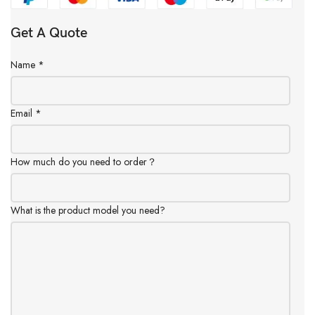
Get A Quote
Name
*
Email
*
How much do you need to order？
What is the product model you need?