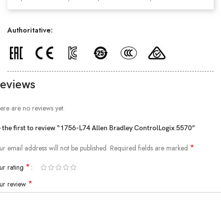
Authoritative:
eviews
ere are no reviews yet.
 the first to review “1756-L74 Allen Bradley ControlLogix 5570”
*
ur email address will not be published.
Required fields are marked
*
ur rating
*
ur review