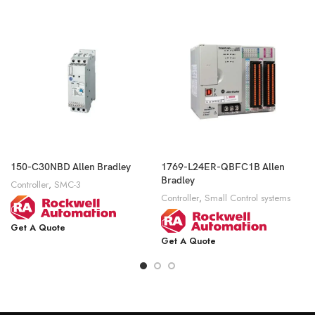
150-C30NBD Allen Bradley
1769-L24ER-QBFC1B Allen
Bradley
Controller
,
SMC-3
Controller
,
Small Control systems
Get A Quote
Get A Quote