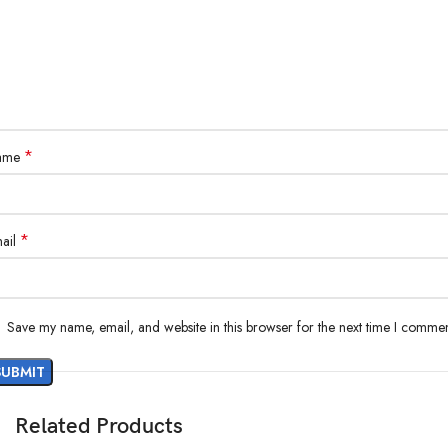
*
ame
*
ail
Save my name, email, and website in this browser for the next time I commen
Related Products