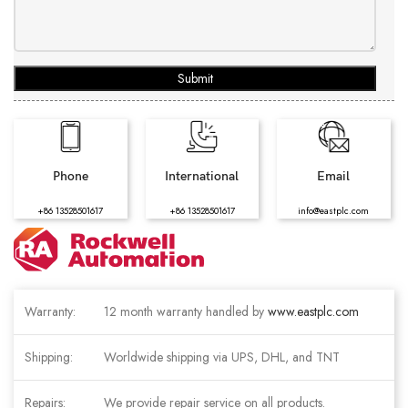
Submit
Phone
International
Email
+86 13528501617
+86 13528501617
info@eastplc.com
Warranty:
12 month warranty handled by
www.eastplc.com
Shipping:
Worldwide shipping via UPS, DHL, and TNT
Repairs:
We provide repair service on all products.