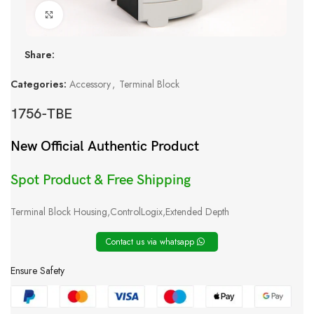
Click to enlarge
Share:
Categories:
Accessory
,
Terminal Block
1756-TBE
New Official Authentic Product
Spot Product & Free Shipping
Terminal Block Housing,ControlLogix,Extended Depth
Contact us via whatsapp
Ensure Safety