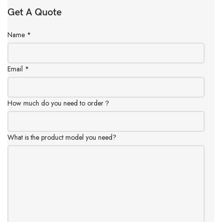
Get A Quote
Name
*
Email
*
How much do you need to order？
What is the product model you need?