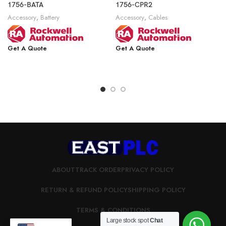
1756-BATA
1756-CPR2
Accessory
,
Battery
Accessory
,
Cables
Get A Quote
Get A Quote
ABOUT
TRACK ORDER
PRIVACY POLICY
RETURN & REFUND POLICY
SHIPPING POLICY
TERMS & CONDITIONS
Large stock spot
Chat