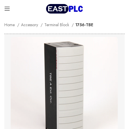
Home
Accessory
Terminal Block
1756-TBE