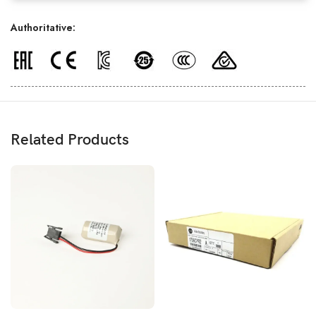
Authoritative:
Related Products