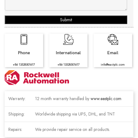
Submit
Phone
International
Email
+86 13528501617
+86 13528501617
info@eastplc.com
Warranty:
12 month warranty handled by
www.eastplc.com
Shipping:
Worldwide shipping via UPS, DHL, and TNT
Repairs:
We provide repair service on all products.