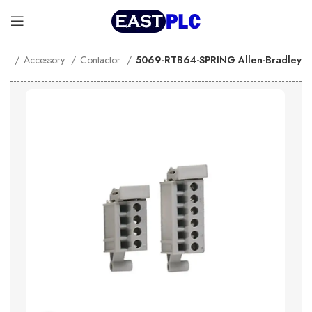
me
Accessory
Contactor
5069-RTB64-SPRING Allen-Bradley