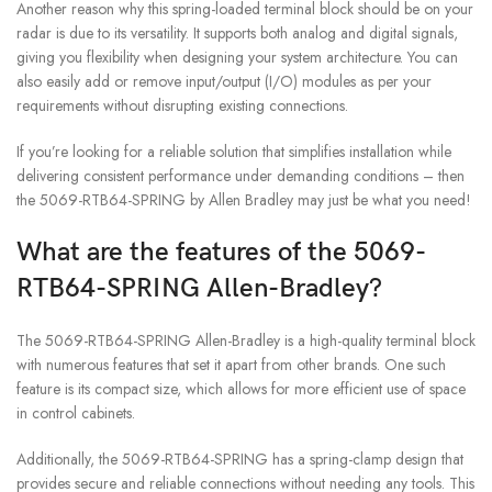
Another reason why this spring-loaded terminal block should be on your
radar is due to its versatility. It supports both analog and digital signals,
giving you flexibility when designing your system architecture. You can
also easily add or remove input/output (I/O) modules as per your
requirements without disrupting existing connections.
If you’re looking for a reliable solution that simplifies installation while
delivering consistent performance under demanding conditions – then
the 5069-RTB64-SPRING by Allen Bradley may just be what you need!
What are the features of the 5069-
RTB64-SPRING Allen-Bradley?
The 5069-RTB64-SPRING Allen-Bradley is a high-quality terminal block
with numerous features that set it apart from other brands. One such
feature is its compact size, which allows for more efficient use of space
in control cabinets.
Additionally, the 5069-RTB64-SPRING has a spring-clamp design that
provides secure and reliable connections without needing any tools. This