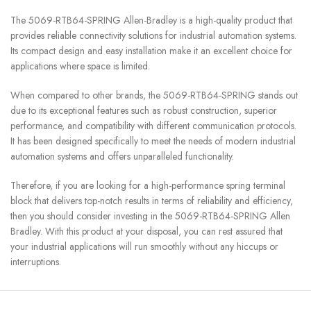
The 5069-RTB64-SPRING Allen-Bradley is a high-quality product that
provides reliable connectivity solutions for industrial automation systems.
Its compact design and easy installation make it an excellent choice for
applications where space is limited.
When compared to other brands, the 5069-RTB64-SPRING stands out
due to its exceptional features such as robust construction, superior
performance, and compatibility with different communication protocols.
It has been designed specifically to meet the needs of modern industrial
automation systems and offers unparalleled functionality.
Therefore, if you are looking for a high-performance spring terminal
block that delivers top-notch results in terms of reliability and efficiency,
then you should consider investing in the 5069-RTB64-SPRING Allen
Bradley. With this product at your disposal, you can rest assured that
your industrial applications will run smoothly without any hiccups or
interruptions.