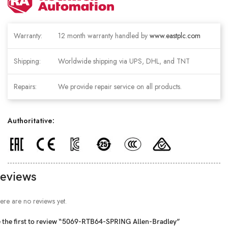
Warranty:
12 month warranty handled by
www.eastplc.com
Shipping:
Worldwide shipping via UPS, DHL, and TNT
Repairs:
We provide repair service on all products.
Authoritative:
eviews
ere are no reviews yet.
 the first to review “5069-RTB64-SPRING Allen-Bradley”