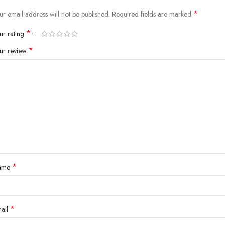
*
ur email address will not be published.
Required fields are marked
*
ur rating
*
ur review
*
ame
*
ail