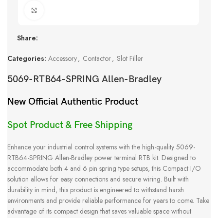
Click to enlarge
Share:
Categories:
Accessory
,
Contactor
,
Slot Filler
5069-RTB64-SPRING Allen-Bradley
New Official Authentic Product
Spot Product & Free Shipping
Enhance your industrial control systems with the high-quality 5069-
RTB64-SPRING Allen-Bradley power terminal RTB kit. Designed to
accommodate both 4 and 6 pin spring type setups, this Compact I/O
solution allows for easy connections and secure wiring. Built with
durability in mind, this product is engineered to withstand harsh
environments and provide reliable performance for years to come. Take
advantage of its compact design that saves valuable space without