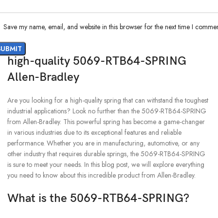
Save my name, email, and website in this browser for the next time I commen
high-quality 5069-RTB64-SPRING
Allen-Bradley
Are you looking for a high-quality spring that can withstand the toughest
industrial applications? Look no further than the 5069-RTB64-SPRING
from Allen-Bradley. This powerful spring has become a game-changer
in various industries due to its exceptional features and reliable
performance. Whether you are in manufacturing, automotive, or any
other industry that requires durable springs, the 5069-RTB64-SPRING
is sure to meet your needs. In this blog post, we will explore everything
you need to know about this incredible product from Allen-Bradley.
What is the 5069-RTB64-SPRING?