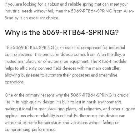
If you are looking for a robust and reliable spring that can meet your
industrial needs without fail, then the 5069-RTB64-SPRING from Allen-
Bradley is an excellent choice.
Why is the 5069-RTB64-SPRING?
The 5069-RTB64-SPRING is an essential component for industrial
control systems. This particular device comes from Allen-Bradley, a
trusted manufacturer of automation equipment. The RTB64 module
helps to efficiently connect field devices with the main controller,
allowing businesses to automate their processes and streamline
operations.
One of the primary reasons why the 5069-RTB64-SPRING is crucial
lies in its high-quality design. It’s built to last in harsh environments,
making it ideal for manufacturing plants, oil refineries, and other rugged
applications where reliability is critical. Furthermore, this device can
withstand extreme temperatures and vibrations without failing or
compromising performance.