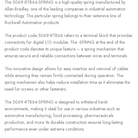
The 5069-RTB64-SPRING is a high-quality spring manufactured by
Allen-Bradley, one of the leading companies in industrial automation
technology. This particular spring belongs to their extensive line of
Rockwell Automation products.
The product code 5069-RTB64 refers to a terminal block that provides
connectivity for digital I/O modules. The -SPRING at the end of the
product code denotes its unique feature – a spring mechanism that
ensures secure and reliable connections between wires and terminals.
This innovative design allows for easy insertion and removal of cables
while ensuring they remain firmly connected during operation. The
spring mechanism also helps reduce installation time as it eliminates the
need for screws or other fasteners.
The 5069-RTB64-SPRING is designed to withstand harsh
environments, making it ideal for use in various industries such as
automotive manufacturing, food processing, pharmaceuticals
production, and more. Its durable construction ensures long-lasting
performance even under extreme conditions.