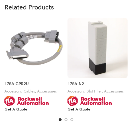
Related Products
1756-CPR2U
1756-N2
Accessory
,
Cables
,
Accessories
Accessory
,
Slot Filler
,
Accessories
Get A Quote
Get A Quote