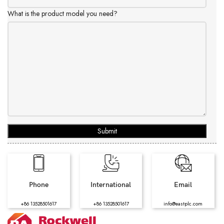
What is the product model you need?
Submit
Phone
International
Email
+86 13528501617
+86 13528501617
info@eastplc.com