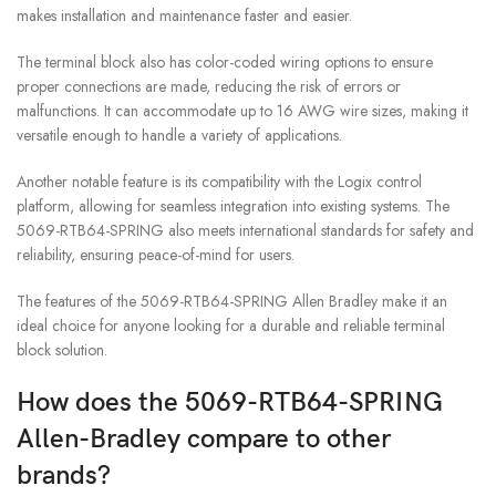
makes installation and maintenance faster and easier.
The terminal block also has color-coded wiring options to ensure
proper connections are made, reducing the risk of errors or
malfunctions. It can accommodate up to 16 AWG wire sizes, making it
versatile enough to handle a variety of applications.
Another notable feature is its compatibility with the Logix control
platform, allowing for seamless integration into existing systems. The
5069-RTB64-SPRING also meets international standards for safety and
reliability, ensuring peace-of-mind for users.
The features of the 5069-RTB64-SPRING Allen Bradley make it an
ideal choice for anyone looking for a durable and reliable terminal
block solution.
How does the 5069-RTB64-SPRING
Allen-Bradley compare to other
brands?