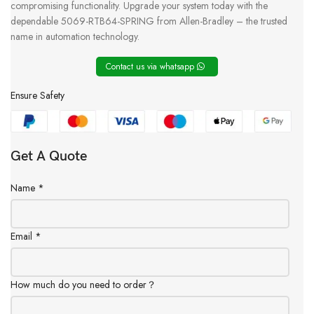
compromising functionality. Upgrade your system today with the
dependable 5069-RTB64-SPRING from Allen-Bradley – the trusted
name in automation technology.
Contact us via whatsapp
Ensure Safety
Get A Quote
Name
*
Email
*
How much do you need to order？