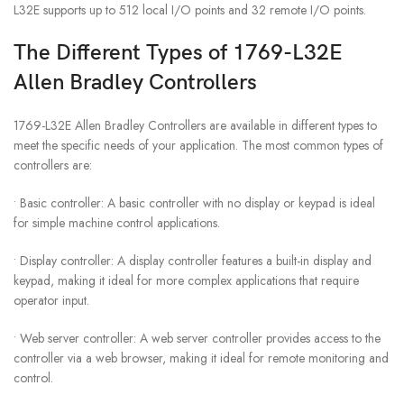
L32E supports up to 512 local I/O points and 32 remote I/O points.
The Different Types of 1769-L32E
Allen Bradley Controllers
1769-L32E Allen Bradley Controllers are available in different types to
meet the specific needs of your application. The most common types of
controllers are:
• Basic controller: A basic controller with no display or keypad is ideal
for simple machine control applications.
• Display controller: A display controller features a built-in display and
keypad, making it ideal for more complex applications that require
operator input.
• Web server controller: A web server controller provides access to the
controller via a web browser, making it ideal for remote monitoring and
control.