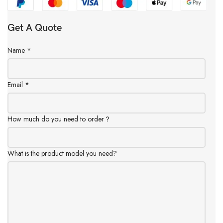
Get A Quote
Name
*
Email
*
How much do you need to order？
What is the product model you need?