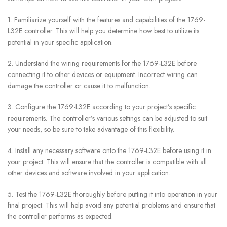
1. Familiarize yourself with the features and capabilities of the 1769-
L32E controller. This will help you determine how best to utilize its
potential in your specific application.
2. Understand the wiring requirements for the 1769-L32E before
connecting it to other devices or equipment. Incorrect wiring can
damage the controller or cause it to malfunction.
3. Configure the 1769-L32E according to your project’s specific
requirements. The controller’s various settings can be adjusted to suit
your needs, so be sure to take advantage of this flexibility.
4. Install any necessary software onto the 1769-L32E before using it in
your project. This will ensure that the controller is compatible with all
other devices and software involved in your application.
5. Test the 1769-L32E thoroughly before putting it into operation in your
final project. This will help avoid any potential problems and ensure that
the controller performs as expected.