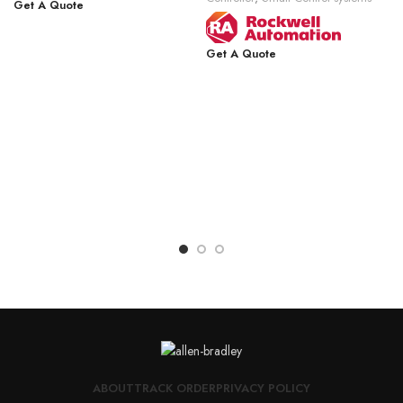
Get A Quote
Get A Quote
ABOUT
TRACK ORDER
PRIVACY POLICY