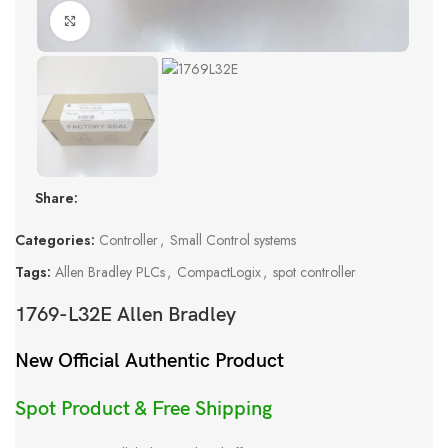
Click to enlarge
Share:
Categories:
Controller
,
Small Control systems
Tags:
Allen Bradley PLCs
,
CompactLogix
,
spot controller
1769-L32E Allen Bradley
New Official Authentic Product
Spot Product & Free Shipping