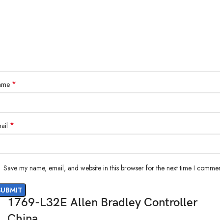
*
ame
*
ail
Save my name, email, and website in this browser for the next time I commen
1769-L32E Allen Bradley Controller
China