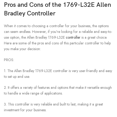
Pros and Cons of the 1769-L32E Allen
Bradley Controller
When it comes to choosing a controller for your business, the options
can seem endless. However, if you’re looking for a reliable and easy-to-
use option, the Allen Bradley 1769-L32E
controller
is a great choice.
Here are some of the pros and cons of this particular controller to help
you make your decision:
PROS:
1. The Allen Bradley 1769-L32E controller is very user-friendly and easy
to set up and use.
2. It offers a variety of features and options that make it versatile enough
to handle a wide range of applications.
3. This controller is very reliable and built to last, making it a great
investment for your business.