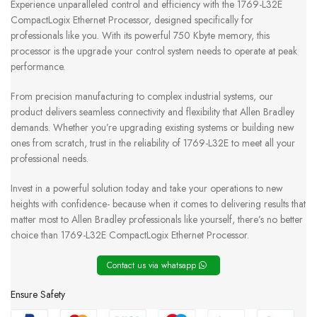
Experience unparalleled control and efficiency with the 1769-L32E
CompactLogix Ethernet Processor, designed specifically for
professionals like you. With its powerful 750 Kbyte memory, this
processor is the upgrade your control system needs to operate at peak
performance.
From precision manufacturing to complex industrial systems, our
product delivers seamless connectivity and flexibility that Allen Bradley
demands. Whether you’re upgrading existing systems or building new
ones from scratch, trust in the reliability of 1769-L32E to meet all your
professional needs.
Invest in a powerful solution today and take your operations to new
heights with confidence- because when it comes to delivering results that
matter most to Allen Bradley professionals like yourself, there’s no better
choice than 1769-L32E CompactLogix Ethernet Processor.
Contact us via whatsapp
Ensure Safety