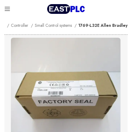
me
Controller
Small Control systems
1769-L32E Allen Bradley