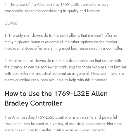
4. The price of the Allen Bradley 1769-L32E controller is very
reasonable, especially considering its quality and features.
CONS:
1. The only real downside to this controller is that it doesn’t offer as
many high-end features as some of the other options on the market.
However, it does offer everything most businesses need in a controller.
2. Another minor downside is that the documentation that comes with
the controller can be somewhat confusing for those who are not familiar
with controllers or industrial automation in general. However, there are
plenty of online resources available to help with this if needed.
How to Use the 1769-L32E Allen
Bradley Controller
The Allen Bradley 1769-L32E controller is a versatile and powerful
device that can be used in a variety of industrial applications. Here are
some tips on how to use this controller in your own projects: