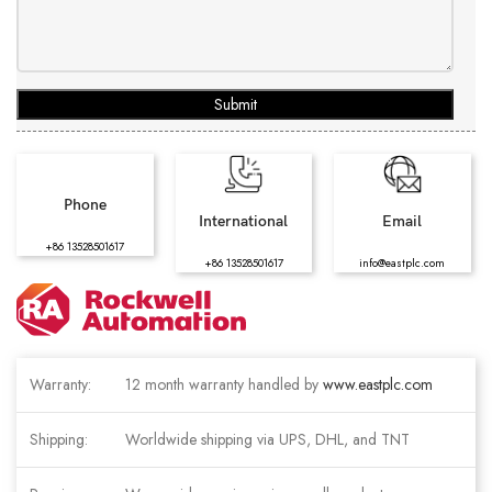
Submit
Phone
International
Email
+86 13528501617
+86 13528501617
info@eastplc.com
Warranty:
12 month warranty handled by
www.eastplc.com
Shipping:
Worldwide shipping via UPS, DHL, and TNT