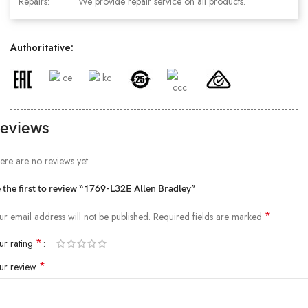
Repairs:
We provide repair service on all products.
Authoritative:
eviews
ere are no reviews yet.
 the first to review “1769-L32E Allen Bradley”
*
ur email address will not be published.
Required fields are marked
*
ur rating
*
ur review