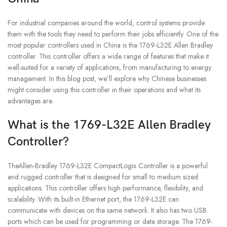
For industrial companies around the world, control systems provide
them with the tools they need to perform their jobs efficiently. One of the
most popular controllers used in China is the 1769-L32E Allen Bradley
controller. This controller offers a wide range of features that make it
well-suited for a variety of applications, from manufacturing to energy
management. In this blog post, we’ll explore why Chinese businesses
might consider using this controller in their operations and what its
advantages are.
What is the 1769-L32E Allen Bradley
Controller?
TheAllen-Bradley 1769-L32E CompactLogix Controller is a powerful
and rugged controller that is designed for small to medium sized
applications. This controller offers high performance, flexibility, and
scalability. With its built-in Ethernet port, the 1769-L32E can
communicate with devices on the same network. It also has two USB
ports which can be used for programming or data storage. The 1769-