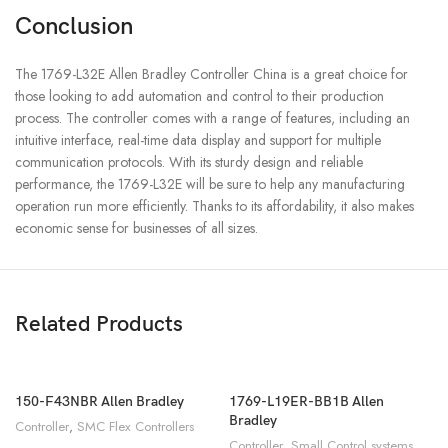
Conclusion
The 1769-L32E Allen Bradley Controller China is a great choice for
those looking to add automation and control to their production
process. The controller comes with a range of features, including an
intuitive interface, real-time data display and support for multiple
communication protocols. With its sturdy design and reliable
performance, the 1769-L32E will be sure to help any manufacturing
operation run more efficiently. Thanks to its affordability, it also makes
economic sense for businesses of all sizes.
Related Products
150-F43NBR Allen Bradley
1769-L19ER-BB1B Allen
Bradley
Controller
,
SMC Flex Controllers
Controller
,
Small Control systems