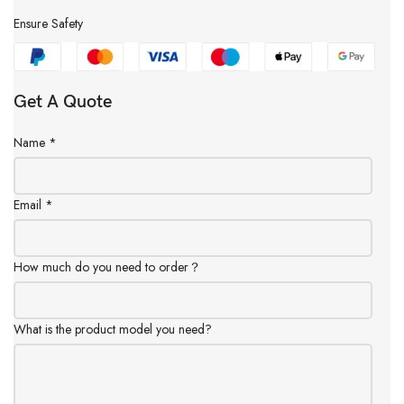
Ensure Safety
Get A Quote
Name
*
Email
*
How much do you need to order？
What is the product model you need?