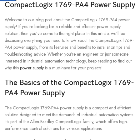
CompactLogix 1769-PA4 Power Supply
Welcome to our blog post about the CompactLogix 1769-PA4 power
supply! If you’re looking for a reliable and efficient power supply
solution, then you’ve come to the right place. In this article, we’ll be
discussing everything you need to know about the CompactLogix 1769-
PA4 power supply, from its features and benefits to installation tips and
troubleshooting advice. Whether you’re an engineer or just someone
interested in industrial automation technology, keep reading to find out
why this
power supply
is a must-have for your projects!
The Basics of the CompactLogix 1769-
PA4 Power Supply
The CompactLogix 1769-PA4 power supply is a compact and efficient
solution designed to meet the demands of industrial automation systems.
It’s part of the Allen-Bradley CompactLogix family, which offers high-
performance control solutions for various applications.