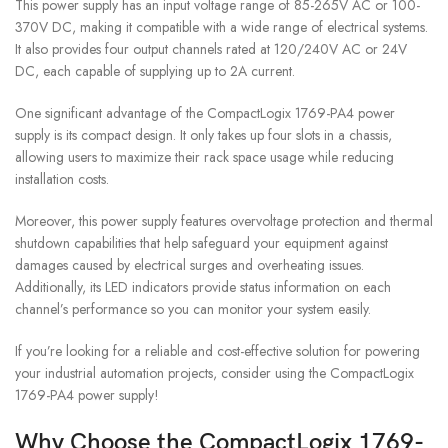
This power supply has an input voltage range of 85-265V AC or 100-
370V DC, making it compatible with a wide range of electrical systems.
It also provides four output channels rated at 120/240V AC or 24V
DC, each capable of supplying up to 2A current.
One significant advantage of the CompactLogix 1769-PA4 power
supply is its compact design. It only takes up four slots in a chassis,
allowing users to maximize their rack space usage while reducing
installation costs.
Moreover, this power supply features overvoltage protection and thermal
shutdown capabilities that help safeguard your equipment against
damages caused by electrical surges and overheating issues.
Additionally, its LED indicators provide status information on each
channel’s performance so you can monitor your system easily.
If you’re looking for a reliable and cost-effective solution for powering
your industrial automation projects, consider using the CompactLogix
1769-PA4 power supply!
Why Choose the CompactLogix 1769-