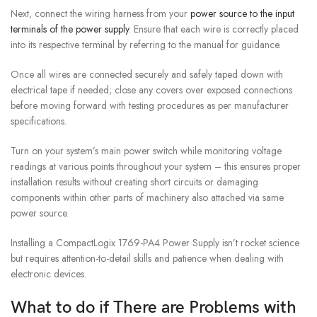
Next, connect the wiring harness from your
power source to the input
terminals of the power supply
. Ensure that each wire is correctly placed
into its respective terminal by referring to the manual for guidance.
Once all wires are connected securely and safely taped down with
electrical tape if needed; close any covers over exposed connections
before moving forward with testing procedures as per manufacturer
specifications.
Turn on your system’s main power switch while monitoring voltage
readings at various points throughout your system – this ensures proper
installation results without creating short circuits or damaging
components within other parts of machinery also attached via same
power source.
Installing a CompactLogix 1769-PA4 Power Supply isn’t rocket science
but requires attention-to-detail skills and patience when dealing with
electronic devices.
What to do if There are Problems with