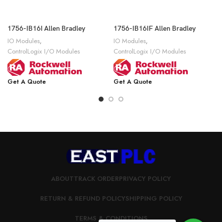
1756-IB16I Allen Bradley
1756-IB16IF Allen Bradley
IO Modules
,
IO Modules
,
ControlLogix I/O Modules
ControlLogix I/O Modules
Get A Quote
Get A Quote
ABOUT
TRACK ORDER
PRIVACY POLICY
RETURN & REFUND POLICY
SHIPPING POLICY
TERMS & CONDITIONS