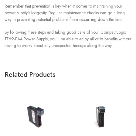
Remember that prevention is key when it comes to maintaining your
power supply’s longevity. Regular maintenance checks can go a long
way in preventing potential problems from occurring down the line.
By following these steps and taking good care of your CompactLogix
1769-PA4 Power Supply, you’ll be able to enjoy all of its benefits without
having to worry about any unexpected hiccups along the way.
Related Products