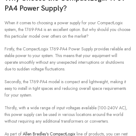
PA4 Power Supply?
When it comes to choosing a power supply for your CompactLogix
system, the 1769-PA4 is an excellent option. But why should you choose
this particular model over others on the market?
Firstly, the CompactLogix 1769-PA4 Power Supply provides reliable and
stable power to your system. This means that your equipment will
operate smoothly without any unexpected interruptions or shutdowns
due to sudden voltage fluctuations.
Secondly, the 1769-PA4 model is compact and lightweight, making it
easy to install in tight spaces and reducing overall space requirements
for your system.
Thirdly, with a wide range of input voltages available (100-240V AC),
this power supply can be used in various locations around the world
without requiring any additional transformers or converters.
As part of
Allen Bradley’s CompactLogix
line of products, you can rest