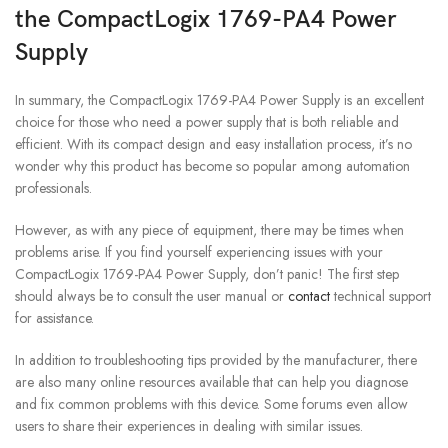
the CompactLogix 1769-PA4 Power
Supply
In summary, the CompactLogix 1769-PA4 Power Supply is an excellent
choice for those who need a power supply that is both reliable and
efficient. With its compact design and easy installation process, it’s no
wonder why this product has become so popular among automation
professionals.
However, as with any piece of equipment, there may be times when
problems arise. If you find yourself experiencing issues with your
CompactLogix 1769-PA4 Power Supply, don’t panic! The first step
should always be to consult the user manual or
contact
technical support
for assistance.
In addition to troubleshooting tips provided by the manufacturer, there
are also many online resources available that can help you diagnose
and fix common problems with this device. Some forums even allow
users to share their experiences in dealing with similar issues.