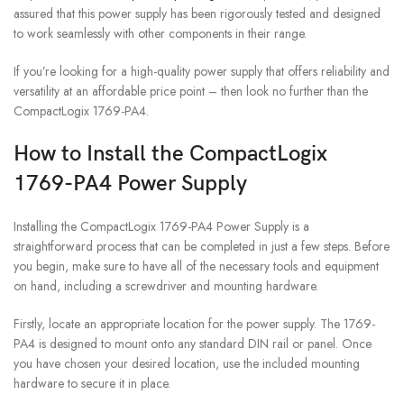
assured that this power supply has been rigorously tested and designed
to work seamlessly with other components in their range.
If you’re looking for a high-quality power supply that offers reliability and
versatility at an affordable price point – then look no further than the
CompactLogix 1769-PA4.
How to Install the CompactLogix
1769-PA4 Power Supply
Installing the CompactLogix 1769-PA4 Power Supply is a
straightforward process that can be completed in just a few steps. Before
you begin, make sure to have all of the necessary tools and equipment
on hand, including a screwdriver and mounting hardware.
Firstly, locate an appropriate location for the power supply. The 1769-
PA4 is designed to mount onto any standard DIN rail or panel. Once
you have chosen your desired location, use the included mounting
hardware to secure it in place.