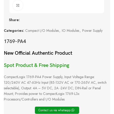
Click to enlarge
Share:
Categories:
Compact I/O Modules
,
IO Modules
,
Power Supply
1769-PA4
New Official Authentic Product
Spot Product & Free Shipping
CompactLogix 1769-PA4 Power Supply, Input Voltage Range:
120/240V AC 47-63Hz Input (85-132V AC or 170-265V AC, switch
selectable), Output: 4A – 5V DC, 2A -24V DC; DIN-Rail or Panel
Mount; Provides power to CompactLogix 1769-L3x
Processors/Controllers and I/O Modules
Contact us via whatsapp