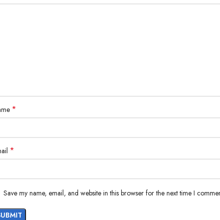
*
ame
*
ail
Save my name, email, and website in this browser for the next time I commen