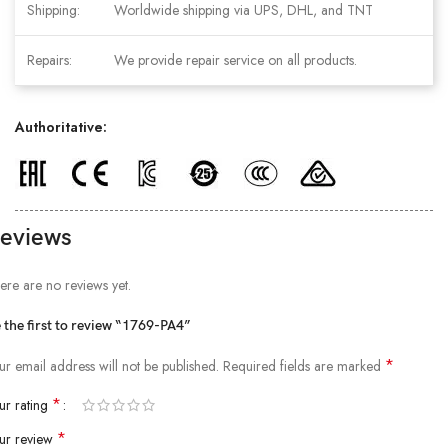
Shipping:
Worldwide shipping via UPS, DHL, and TNT
Repairs:
We provide repair service on all products.
Authoritative:
eviews
ere are no reviews yet.
 the first to review “1769-PA4”
*
ur email address will not be published.
Required fields are marked
*
ur rating
*
ur review