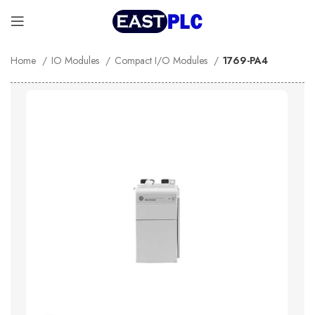
Home
IO Modules
Compact I/O Modules
1769-PA4