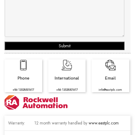
Submit
Phone
International
Email
+86 13528501617
+86 13528501617
info@eastplc.com
Warranty:
12 month warranty handled by
www.eastplc.com