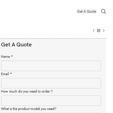
Get A Quote
Get A Quote
Name
*
Email
*
How much do you need to order？
What is the product model you need?