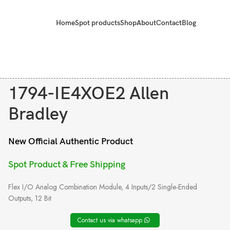
Home
Spot products
Shop
About
Contact
Blog
1794-IE4XOE2 Allen
Bradley
New Official Authentic Product
Spot Product & Free Shipping
Flex I/O Analog Combination Module, 4 Inputs/2 Single-Ended
Outputs, 12 Bit
Contact us via whatsapp