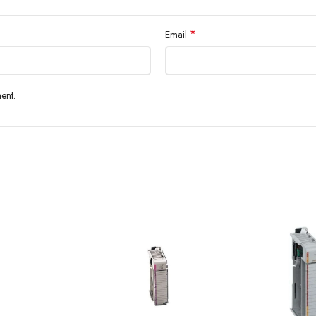
*
Email
ent.