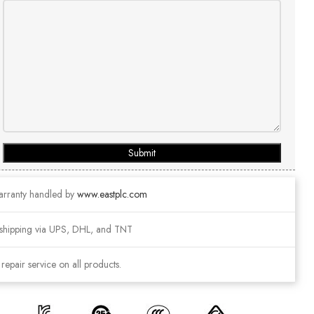
Submit
arranty handled by
www.eastplc.com
shipping via UPS, DHL, and TNT
epair service on all products.