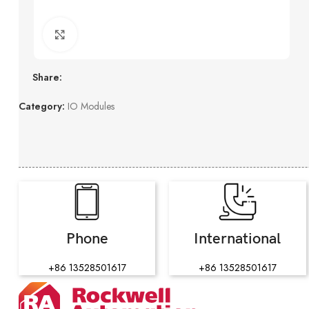
Click to enlarge
Share:
Category:
IO Modules
Phone
International
+86 13528501617
+86 13528501617