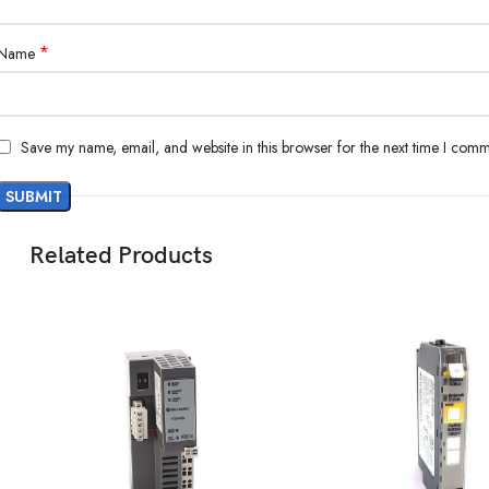
*
Name
Save my name, email, and website in this browser for the next time I comm
Related Products