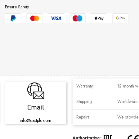
Ensure Safety
Warranty:
12 month w
Shipping:
Worldwide 
Email
Repairs:
We provide r
info@eastplc.com
Authoritative: