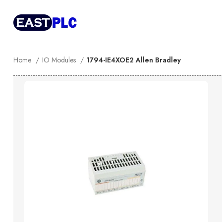
Home
IO Modules
1794-IE4XOE2 Allen Bradley