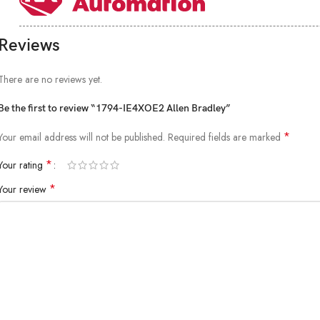
Reviews
There are no reviews yet.
Be the first to review “1794-IE4XOE2 Allen Bradley”
*
Your email address will not be published.
Required fields are marked
*
Your rating
*
Your review