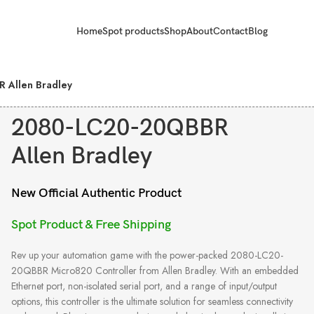
Home
Spot products
Shop
About
Contact
Blog
 Allen Bradley
2080-LC20-20QBBR
Allen Bradley
New Official Authentic Product
Spot Product & Free Shipping
Rev up your automation game with the power-packed 2080-LC20-
20QBBR Micro820 Controller from Allen Bradley. With an embedded
Ethernet port, non-isolated serial port, and a range of input/output
options, this controller is the ultimate solution for seamless connectivity