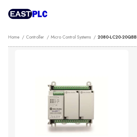
Home
Controller
Micro Control Systems
2080-LC20-20QBBR