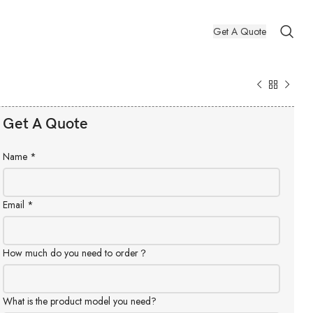
Get A Quote
Get A Quote
Name
*
Email
*
How much do you need to order？
What is the product model you need?