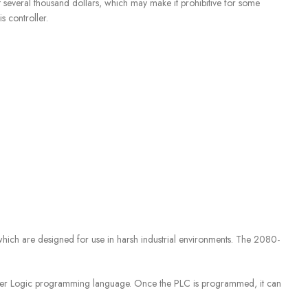
 several thousand dollars, which may make it prohibitive for some
s controller.
which are designed for use in harsh industrial environments. The 2080-
er Logic programming language. Once the PLC is programmed, it can