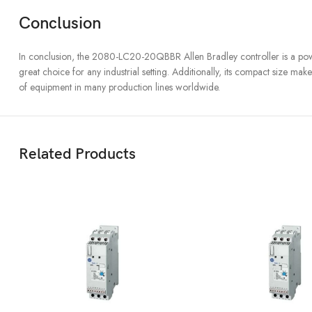
Conclusion
In conclusion, the 2080-LC20-20QBBR Allen Bradley controller is a powerful 
great choice for any industrial setting. Additionally, its compact size ma
of equipment in many production lines worldwide.
Related Products