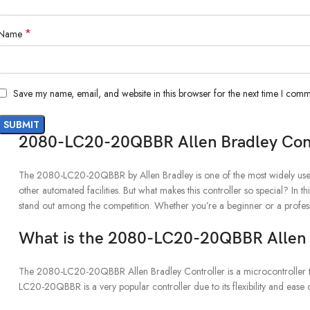
*
Name
Save my name, email, and website in this browser for the next time I comm
2080-LC20-20QBBR Allen Bradley Cont
The 2080-LC20-20QBBR by Allen Bradley is one of the most widely used i
other automated facilities. But what makes this controller so special? In thi
stand out among the competition. Whether you’re a beginner or a profes
What is the 2080-LC20-20QBBR Allen B
The 2080-LC20-20QBBR Allen Bradley Controller is a microcontroller that i
LC20-20QBBR is a very popular controller due to its flexibility and ease o