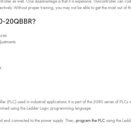
r as well. One disadvantage is that it is expensive. Thiscontroller can cost
fectively. Without proper training, you may not be able to get the most out of thi
C20-20QBBR?
ures:
justments
s
PLC) used in industrial applications. It is part of the 2080 series of PLCs 
rammed using the Ladder Logic programming language.
led and connected to the power supply. Then,
program the PLC
using the Ladd