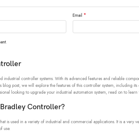
*
Email
ent.
roller
ndustrial controller systems. With its advanced features and reliable compon
s blog post, we will explore the features of this controller system, including its
sional looking to upgrade your industrial automation system, read on to le
radley Controller?
s used in a variety of industrial and commercial applications. It is a very ve
f use.