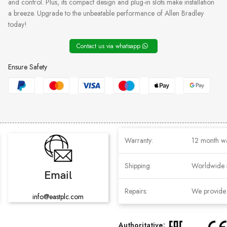
and control. Plus, its compact design and plug-in slots make installation
a breeze. Upgrade to the unbeatable performance of Allen Bradley
today!
Contact us via whatsapp
Ensure Safety
Warranty:
12 month w
Shipping:
Worldwide 
Email
Repairs:
We provide r
info@eastplc.com
Authoritative: