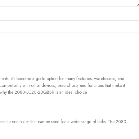
ents, it’s become a go-to option for many factories, warehouses, and
 compatibility with other devices, ease of use, and functions that make it
arn why the 2080-LC20-20QBBR is an ideal choice.
rsatile controller that can be used for a wide range of tasks. The 2080-