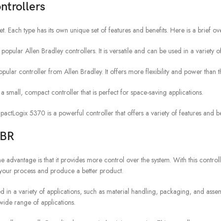
ntrollers
. Each type has its own unique set of features and benefits. Here is a brief over
pular Allen Bradley controllers. It is versatile and can be used in a variety of
r controller from Allen Bradley. It offers more flexibility and power than 
all, compact controller that is perfect for space-saving applications.
gix 5370 is a powerful controller that offers a variety of features and be
BBR
vantage is that it provides more control over the system. With this controll
e your process and produce a better product.
 used in a variety of applications, such as material handling, packaging, and asse
wide range of applications.