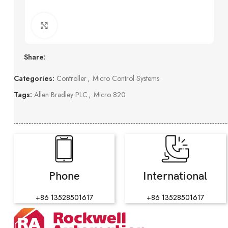
Click to enlarge
Share:
Categories:
Controller
,
Micro Control Systems
Tags:
Allen Bradley PLC
,
Micro 820
Phone
International
+86 13528501617
+86 13528501617