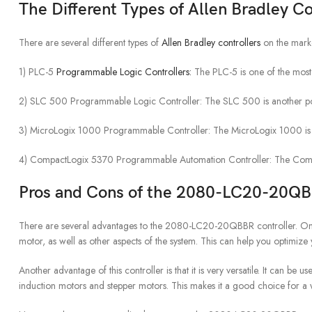
The Different Types of Allen Bradley Co
There are several different types of
Allen Bradley controllers
on the market
1) PLC-5
Programmable Logic Controllers:
The PLC-5 is one of the most po
2) SLC 500 Programmable Logic Controller: The SLC 500 is another popula
3) MicroLogix 1000 Programmable Controller: The MicroLogix 1000 is a sm
4) CompactLogix 5370 Programmable Automation Controller: The CompactLo
Pros and Cons of the 2080-LC20-20Q
There are several advantages to the 2080-LC20-20QBBR controller. One ad
motor, as well as other aspects of the system. This can help you optimiz
Another advantage of this controller is that it is very versatile. It can be
induction motors and stepper motors. This makes it a good choice for a 