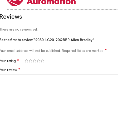
Reviews
There are no reviews yet.
Be the first to review “2080-LC20-20QBBR Allen Bradley”
*
Your email address will not be published.
Required fields are marked
*
Your rating
*
Your review