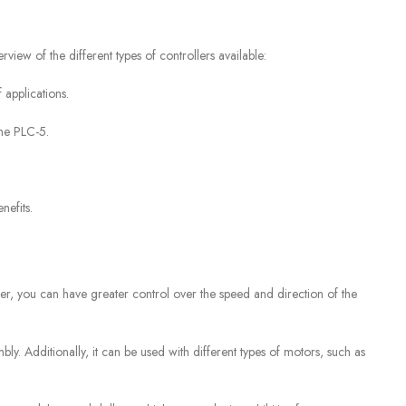
view of the different types of controllers available:
 applications.
the PLC-5.
nefits.
er, you can have greater control over the speed and direction of the
mbly. Additionally, it can be used with different types of motors, such as