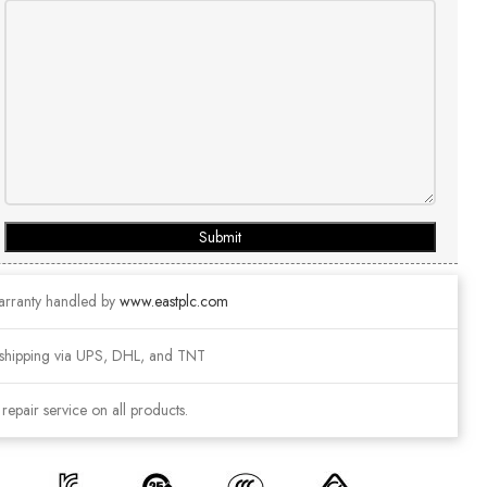
Submit
arranty handled by
www.eastplc.com
shipping via UPS, DHL, and TNT
epair service on all products.