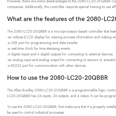
However, there are some disadvantages to the 2080-LC20-20QBBR controlle
companies. Additionally, this controller requires special training to use ef
What are the features of the 2080-L
The 2080-LC20-20QBBR is a microprocessor-based controller that feat
-an onboard LCD display for viewing process information and making ad
-a USB port for programming and data transfer
-a real-time clock for time stamping events
-4 digital inputs and 4 digital outputs for connecting to external devices
-an analog input and analog output for connecting to sensors or actuator
-a RS232 port for communication with other devices
How to use the 2080-LC20-20QBBR
The Allen Bradley 2080-LC20-20QBBR is a programmable logic controller (
LC20-20QBBR has 24 inputs, 24 outputs, and 4 relays. It can be prog
To use the 2080-LC20-20QBBR, first make sure that it is properly instal
be used to control industrial processes.