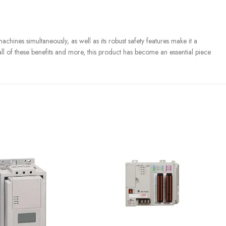
chines simultaneously, as well as its robust safety features make it a
 all of these benefits and more, this product has become an essential piece