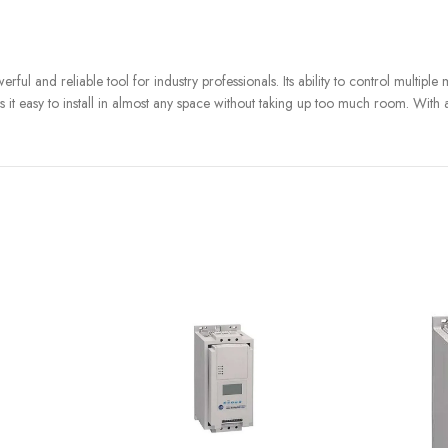
and reliable tool for industry professionals. Its ability to control multiple ma
kes it easy to install in almost any space without taking up too much room. With