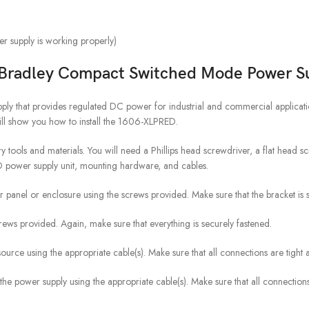
r supply is working properly)
 Bradley Compact Switched Mode Power S
y that provides regulated DC power for industrial and commercial applica
ll show you how to install the 1606-XLPRED.
ry tools and materials. You will need a Phillips head screwdriver, a flat head sc
ED power supply unit, mounting hardware, and cables.
r panel or enclosure using the screws provided. Make sure that the bracket is 
crews provided. Again, make sure that everything is securely fastened.
urce using the appropriate cable(s). Make sure that all connections are tight 
 the power supply using the appropriate cable(s). Make sure that all connecti