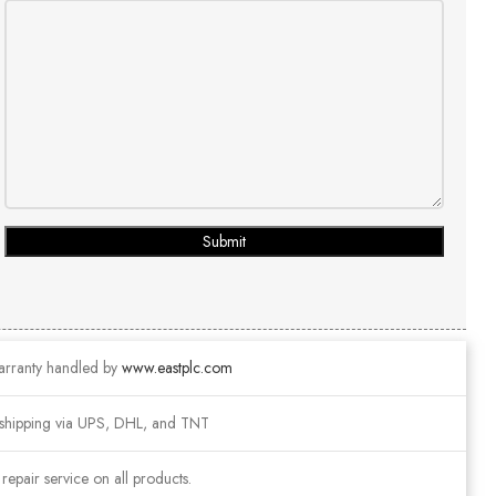
Submit
arranty handled by
www.eastplc.com
shipping via UPS, DHL, and TNT
epair service on all products.