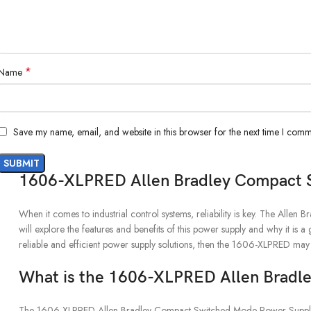
*
Name
Save my name, email, and website in this browser for the next time I comm
1606-XLPRED Allen Bradley Compact 
When it comes to industrial control systems, reliability is key. The All
will explore the features and benefits of this power supply and why it is a 
reliable and efficient power supply solutions, then the 1606-XLPRED may
What is the 1606-XLPRED Allen Bradl
The 1606-XLPRED Allen Bradley Compact Switched Mode Power Supply is a h