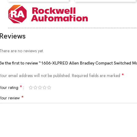
Reviews
There are no reviews yet.
Be the first to review “1606-XLPRED Allen Bradley Compact Switched 
*
Your email address will not be published.
Required fields are marked
*
Your rating
*
Your review