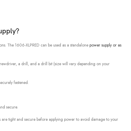
upply?
tions. The 1606-XLPRED can be used as a standalone
power supply or as
rewdriver, a drill, and a drill bit (size will vary depending on your
securely fastened.
and secure.
ons are tight and secure before applying power to avoid damage to your