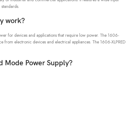
 standards.
y work?
er for devices and applications that require low power. The 1606-
ence from electronic devices and electrical appliances. The 1606-XLPRED
ed Mode Power Supply?