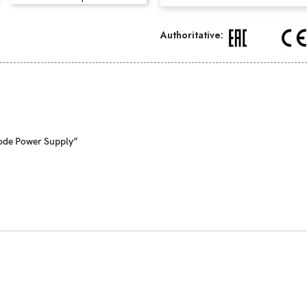
Authoritative:
Mode Power Supply”