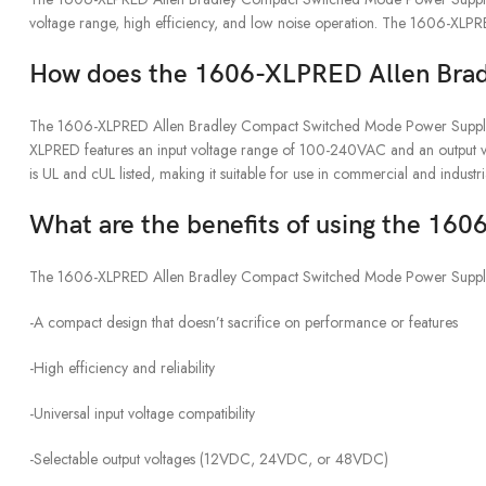
voltage range, high efficiency, and low noise operation. The 1606-XLP
How does the 1606-XLPRED Allen Bra
The 1606-XLPRED Allen Bradley Compact Switched Mode Power Supply is a
XLPRED features an input voltage range of 100-240VAC and an output volt
is UL and cUL listed, making it suitable for use in commercial and industr
What are the benefits of using the 1
The 1606-XLPRED Allen Bradley Compact Switched Mode Power Supply offe
-A compact design that doesn’t sacrifice on performance or features
-High efficiency and reliability
-Universal input voltage compatibility
-Selectable output voltages (12VDC, 24VDC, or 48VDC)