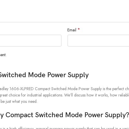
*
Email
ent.
Switched Mode Power Supply
en Bradley 1606-XLPRED Compact Switched Mode Power Supply is the perfect cho
great choice for industrial applications. We’ll discuss how it works, how reliabl
 be just what you need.
ey Compact Switched Mode Power Supply
igh-efficiency, general-purpose power supply that can be used in a variety 