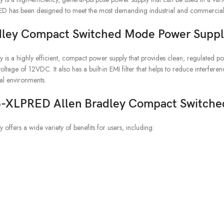
RED has been designed to meet the most demanding industrial and commercial
dley Compact Switched Mode Power Suppl
 highly efficient, compact power supply that provides clean, regulated pow
age of 12VDC. It also has a built-in EMI filter that helps to reduce interfer
ial environments.
606-XLPRED Allen Bradley Compact Switch
rs a wide variety of benefits for users, including: