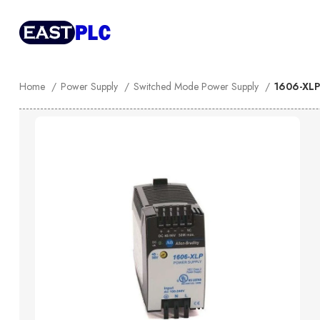
Home
Power Supply
Switched Mode Power Supply
1606-XLP