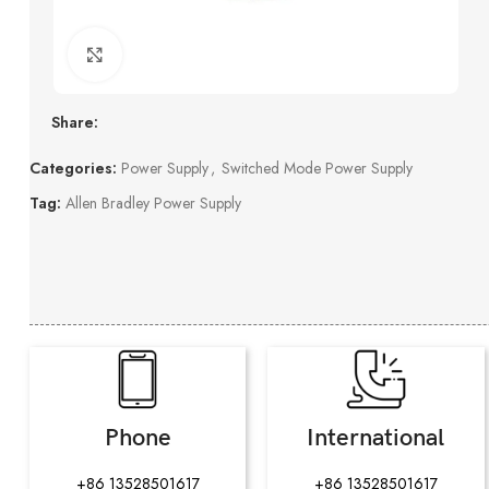
Click to enlarge
Share:
Categories:
Power Supply
,
Switched Mode Power Supply
Tag:
Allen Bradley Power Supply
Phone
International
+86 13528501617
+86 13528501617