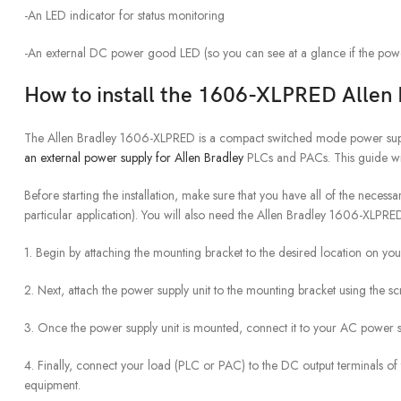
-An LED indicator for status monitoring
-An external DC power good LED (so you can see at a glance if the powe
How to install the 1606-XLPRED Allen
The Allen Bradley 1606-XLPRED is a compact switched mode power suppl
an external power supply for Allen Bradley
PLCs and PACs. This guide wi
Before starting the installation, make sure that you have all of the necessa
particular application). You will also need the Allen Bradley 1606-XLPR
1. Begin by attaching the mounting bracket to the desired location on you
2. Next, attach the power supply unit to the mounting bracket using the s
3. Once the power supply unit is mounted, connect it to your AC power so
4. Finally, connect your load (PLC or PAC) to the DC output terminals of
equipment.