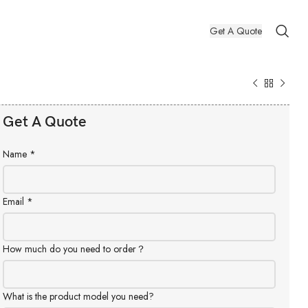
Get A Quote
Get A Quote
Name
*
Email
*
How much do you need to order？
What is the product model you need?