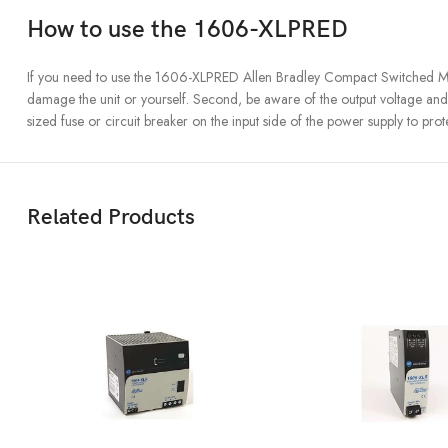
How to use the 1606-XLPRED
If you need to use the 1606-XLPRED Allen Bradley Compact Switched Mode 
damage the unit or yourself. Second, be aware of the output voltage and 
sized fuse or circuit breaker on the input side of the power supply to prot
Related Products