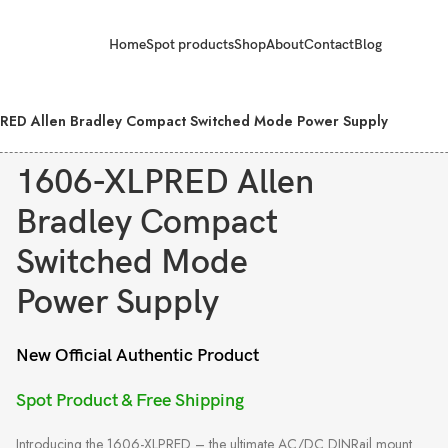
Home
Spot products
Shop
About
Contact
Blog
RED Allen Bradley Compact Switched Mode Power Supply
1606-XLPRED Allen
Bradley Compact
Switched Mode
Power Supply
New Official Authentic Product
Spot Product & Free Shipping
Introducing the 1606-XLPRED – the ultimate AC/DC DINRail mount