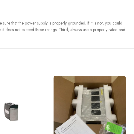
re that the power supply is properly grounded. If it is not, you could
 it does not exceed these ratings. Third, always use a properly rated and