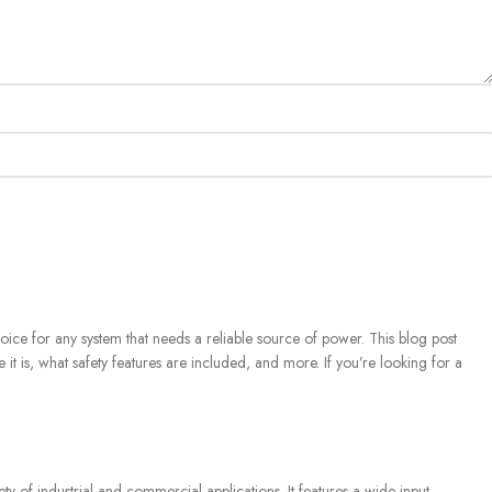
ice for any system that needs a reliable source of power. This blog post
e it is, what safety features are included, and more. If you’re looking for a
?
of industrial and commercial applications. It features a wide input