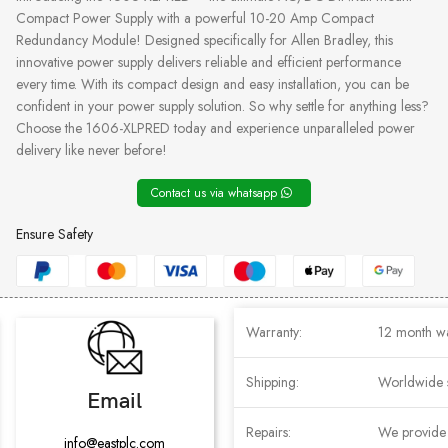
Compact Power Supply with a powerful 10-20 Amp Compact
Redundancy Module! Designed specifically for Allen Bradley, this
innovative power supply delivers reliable and efficient performance
every time. With its compact design and easy installation, you can be
confident in your power supply solution. So why settle for anything less?
Choose the 1606-XLPRED today and experience unparalleled power
delivery like never before!
Contact us via whatsapp
Ensure Safety
Warranty:
12 month w
Shipping:
Worldwide 
Email
Repairs:
We provide r
info@eastplc.com