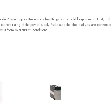
Power Supply, there are a few things you should keep in mind. First, make su
current rating of the power supply. Make sure that the load you are connect to
ect it from overcurrent conditions.