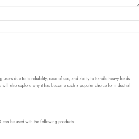
rs due to its reliability, ease of use, and ability to handle heavy loads.
We will also explore why it has become such a popular choice for industrial
 can be used with the following products: