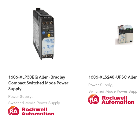
1606-XLP30EQ Allen-Bradley
1606-XLS240-UPSC Allen
Compact Switched Mode Power
Power Supply
,
Supply
Switched Mode Power Supp
Power Supply
,
Switched Mode Power Supply
Get A Quote
Get A Quote