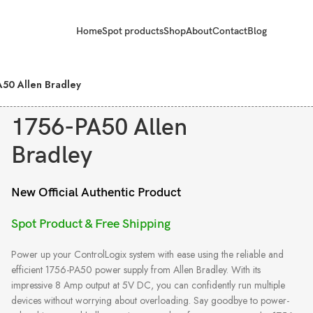
Home
Spot products
Shop
About
Contact
Blog
A50 Allen Bradley
1756-PA50 Allen
Bradley
New Official Authentic Product
Spot Product & Free Shipping
Power up your ControlLogix system with ease using the reliable and
efficient 1756-PA50 power supply from Allen Bradley. With its
impressive 8 Amp output at 5V DC, you can confidently run multiple
devices without worrying about overloading. Say goodbye to power-