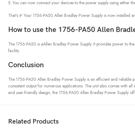
5. You can now connect your devices to the power supply using either the 
That’s it! Your 1756-PA50 Allen Bradley Power Supply is now installed an
How to use the 1756-PA50 Allen Bradl
The 1756-PA50 is aAllen Bradley Power Supply. It provides power to the dev
facility.
Conclusion
The 1756-PA50 Allen Bradley Power Supply is an efficient and reliable pow
consistent output for numerous applications. The unit also comes with all 
and user-friendly design, the 1756-PA50 Allen Bradley Power Supply offe
Related Products