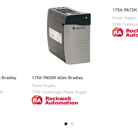
1756-PA72K A
Power Supply
,
1756 ControLo
Get A Quote
 Bradley
1756-PA50K Allen Bradley
Power Supply
,
ly
1756 ControLogix Power Supply
Get A Quote