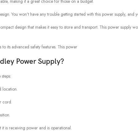
ble, making it a great choice for those on a budget.
design. You won’t have any trouble getting started with this power supply, and you
act design that makes it easy to store and transport. This power supply won’
 to its advanced safety features. This power
adley Power Supply?
 steps:
 location.
r cord.
ition.
t it is receiving power and is operational.