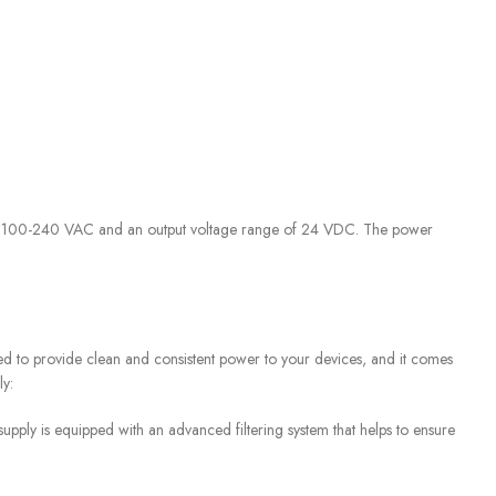
of 100-240 VAC and an output voltage range of 24 VDC. The power
d to provide clean and consistent power to your devices, and it comes
ly:
ply is equipped with an advanced filtering system that helps to ensure