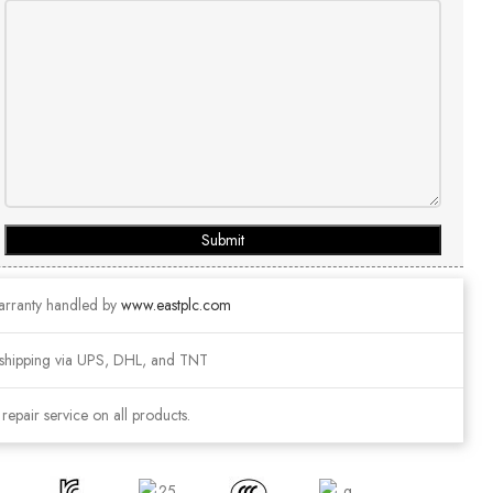
Submit
arranty handled by
www.eastplc.com
shipping via UPS, DHL, and TNT
epair service on all products.