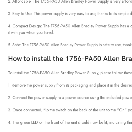
2. Affordable: The 1756-PA50 Allen Bradley Power Supply is very afforda
3. Easy to Use: This power supply is very easy to use, thanks to its simple 
4. Compact Design: The 1756-PA50 Allen Bradley Power Supply has a comp
it with you when you travel.
5. Safe: The 1756-PA50 Allen Bradley Power Supply is safe to use, thanks
How to install the 1756-PA50 Allen Br
To install the 1756-PA50 Allen Bradley Power Supply, please follow these
1. Remove the power supply from its packaging and place it in the desired
2. Connect the power supply to a power source using the included powe
3. Once connected, flip the switch on the back of the unit to the “On” pos
4. The green LED on the front of the unit should now be lit, indicating tha