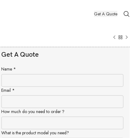
Get A Quote
Get A Quote
Name
*
Email
*
How much do you need to order？
What is the product model you need?