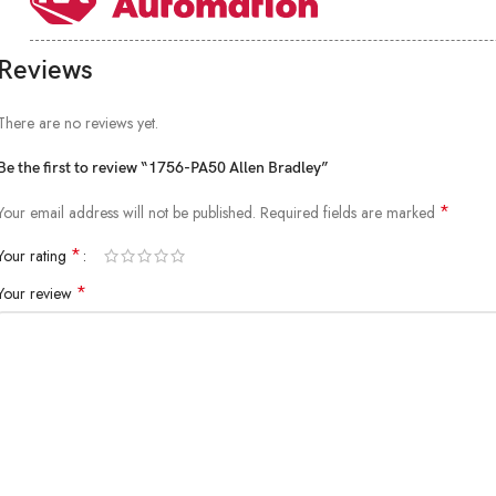
Reviews
There are no reviews yet.
Be the first to review “1756-PA50 Allen Bradley”
*
Your email address will not be published.
Required fields are marked
*
Your rating
*
Your review