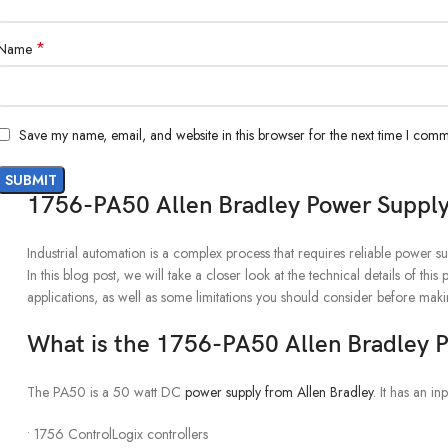
*
Name
Save my name, email, and website in this browser for the next time I comm
1756-PA50 Allen Bradley Power Suppl
Industrial automation is a complex process that requires reliable power s
In this blog post, we will take a closer look at the technical details of 
applications, as well as some limitations you should consider before mak
What is the 1756-PA50 Allen Bradley 
The PA50 is a 50 watt DC
power supply from Allen Bradley
. It has an 
• 1756 ControlLogix controllers