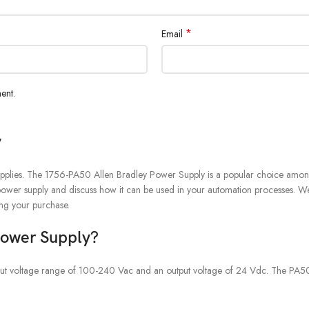
*
Email
ent.
y
upplies. The 1756-PA50 Allen Bradley Power Supply is a popular choice among use
this power supply and discuss how it can be used in your automation processes. 
ing your purchase.
Power Supply?
input voltage range of 100-240 Vac and an output voltage of 24 Vdc. The PA50