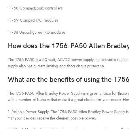
• 1768 CompactLogix controllers
• 1769 Compact I/O modules
• 1788 Unconfigured I/O modules
How does the 1756-PA50 Allen Bradle
The 1756-PA50 is a 50 watt, AC/DC power supply that provides regula
supply also has current limiting and short circuit protection.
What are the benefits of using the 17
The 1756-PA50 Allen Bradley Power Supply is a great choice for those w
with a number of features that make it a great choice for your needs. H
1. Reliable Power Supply: The 1756-PA50 Allen Bradley Power Supply is d
that your devices receive the cleanest possible power.