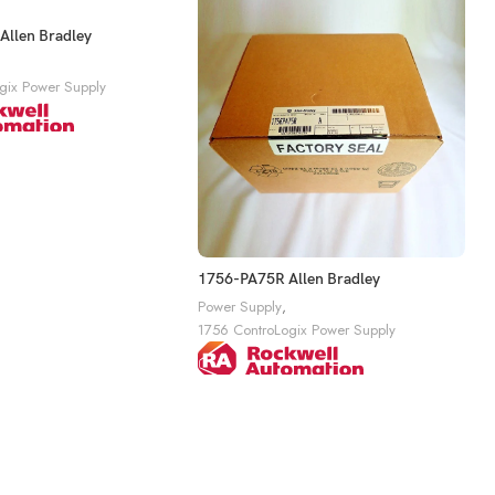
llen Bradley
gix Power Supply
1756-PA75R Allen Bradley
1
Power Supply
,
P
1756 ControLogix Power Supply
1
Get A Quote