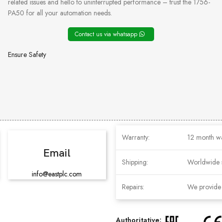
related issues and hello to uninterrupted performance – trust the 1756-
PA50 for all your automation needs.
Contact us via whatsapp
Ensure Safety
Warranty:
12 month w
Email
Shipping:
Worldwide 
info@eastplc.com
Repairs:
We provide r
Authoritative: