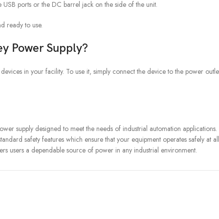
USB ports or the DC barrel jack on the side of the unit.
d ready to use.
ey Power Supply?
ices in your facility. To use it, simply connect the device to the power outlet
er supply designed to meet the needs of industrial automation applications. It
standard safety features which ensure that your equipment operates safely at al
rs users a dependable source of power in any industrial environment.