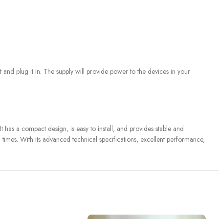
 and plug it in. The supply will provide power to the devices in your
 has a compact design, is easy to install, and provides stable and
l times. With its advanced technical specifications, excellent performance,