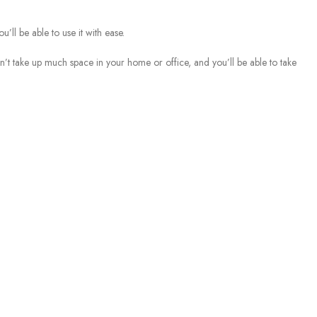
’ll be able to use it with ease.
t take up much space in your home or office, and you’ll be able to take