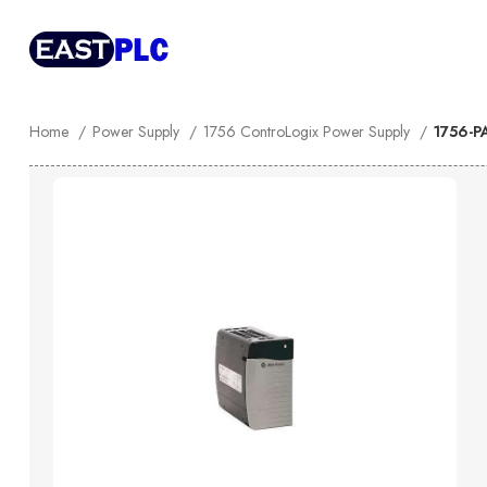
Home
Power Supply
1756 ControLogix Power Supply
1756-P