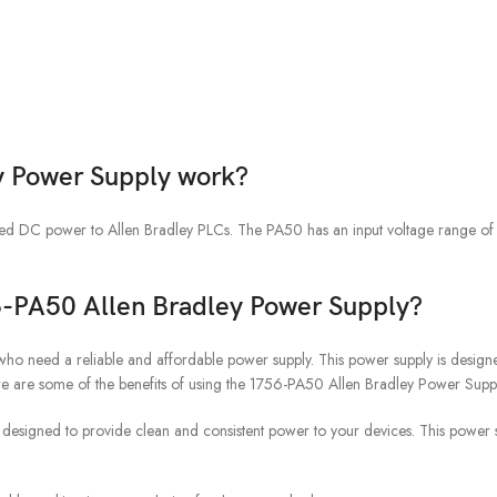
y Power Supply work?
ted DC power to Allen Bradley PLCs. The PA50 has an input voltage range 
56-PA50 Allen Bradley Power Supply?
ho need a reliable and affordable power supply. This power supply is designe
ere are some of the benefits of using the 1756-PA50 Allen Bradley Power Supp
esigned to provide clean and consistent power to your devices. This power sup