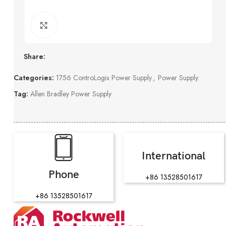
Click to enlarge
Share:
Categories:
1756 ControLogix Power Supply
,
Power Supply
Tag:
Allen Bradley Power Supply
International
Phone
+86 13528501617
+86 13528501617