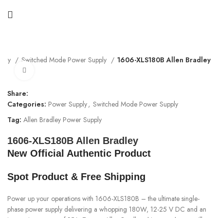
pply
Switched Mode Power Supply
1606-XLS180B Allen Bradley
Click to enlarge
Share:
Categories:
Power Supply
,
Switched Mode Power Supply
Tag:
Allen Bradley Power Supply
1606-XLS180B Allen Bradley
New Official Authentic Product
Spot Product & Free Shipping
Power up your operations with 1606-XLS180B – the ultimate single-
phase power supply delivering a whopping 180W, 12-25 V DC and an