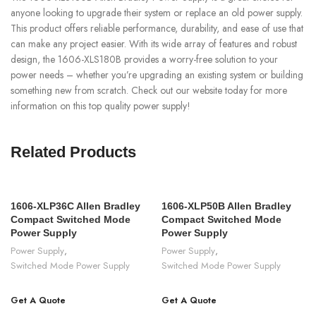
anyone looking to upgrade their system or replace an old power supply.
This product offers reliable performance, durability, and ease of use that
can make any project easier. With its wide array of features and robust
design, the 1606-XLS180B provides a worry-free solution to your
power needs – whether you’re upgrading an existing system or building
something new from scratch. Check out our website today for more
information on this top quality power supply!
Related Products
1606-XLP36C Allen Bradley
1606-XLP50B Allen Bradley
Compact Switched Mode
Compact Switched Mode
Power Supply
Power Supply
Power Supply
,
Power Supply
,
Switched Mode Power Supply
Switched Mode Power Supply
Get A Quote
Get A Quote