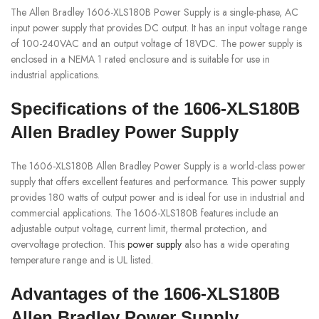
The Allen Bradley 1606-XLS180B Power Supply is a single-phase, AC
input power supply that provides DC output. It has an input voltage range
of 100-240VAC and an output voltage of 18VDC. The power supply is
enclosed in a NEMA 1 rated enclosure and is suitable for use in
industrial applications.
Specifications of the 1606-XLS180B
Allen Bradley Power Supply
The 1606-XLS180B Allen Bradley Power Supply is a world-class power
supply that offers excellent features and performance. This power supply
provides 180 watts of output power and is ideal for use in industrial and
commercial applications. The 1606-XLS180B features include an
adjustable output voltage, current limit, thermal protection, and
overvoltage protection. This
power supply
also has a wide operating
temperature range and is UL listed.
Advantages of the 1606-XLS180B
Allen Bradley Power Supply