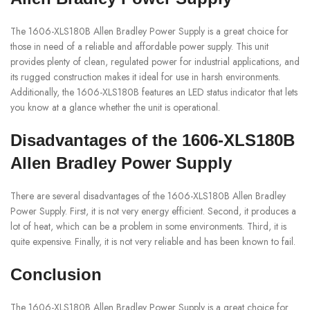
The 1606-XLS180B Allen Bradley Power Supply is a great choice for
those in need of a reliable and affordable power supply. This unit
provides plenty of clean, regulated power for industrial applications, and
its rugged construction makes it ideal for use in harsh environments.
Additionally, the 1606-XLS180B features an LED status indicator that lets
you know at a glance whether the unit is operational.
Disadvantages of the 1606-XLS180B
Allen Bradley Power Supply
There are several disadvantages of the 1606-XLS180B Allen Bradley
Power Supply. First, it is not very energy efficient. Second, it produces a
lot of heat, which can be a problem in some environments. Third, it is
quite expensive. Finally, it is not very reliable and has been known to fail.
Conclusion
The 1606-XLS180B Allen Bradley Power Supply is a great choice for