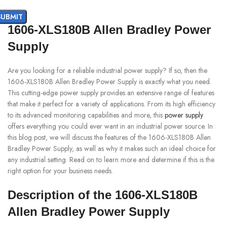
1606-XLS180B Allen Bradley Power
Supply
Are you looking for a reliable industrial power supply? If so, then the
1606-XLS180B Allen Bradley Power Supply is exactly what you need.
This cutting-edge power supply provides an extensive range of features
that make it perfect for a variety of applications. From its high efficiency
to its advanced monitoring capabilities and more, this
power supply
offers everything you could ever want in an industrial power source. In
this blog post, we will discuss the features of the 1606-XLS180B Allen
Bradley Power Supply, as well as why it makes such an ideal choice for
any industrial setting. Read on to learn more and determine if this is the
right option for your business needs.
Description of the 1606-XLS180B
Allen Bradley Power Supply