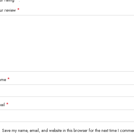
*
ur review
*
ame
*
ail
Save my name, email, and website in this browser for the next time I commen