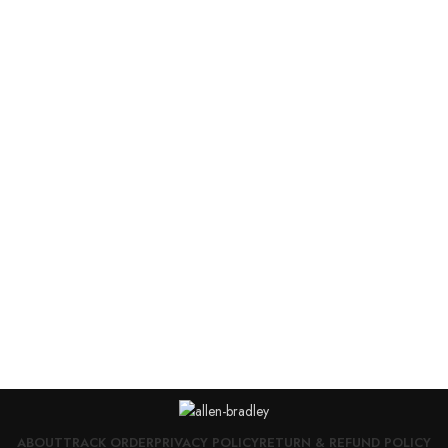
ABOUT
TRACK ORDER
PRIVACY POLICY
RETURN & REFUND POLICY