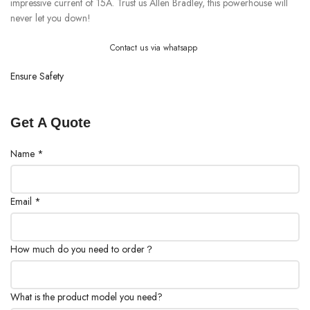
impressive current of 15A. Trust us Allen Bradley, this powerhouse will
never let you down!
Contact us via whatsapp
Ensure Safety
Get A Quote
Name
*
Email
*
How much do you need to order？
What is the product model you need?