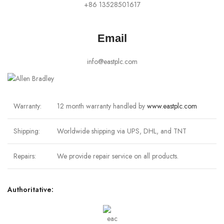
+86 13528501617
Email
info@eastplc.com
Warranty:
12 month warranty handled by
www.eastplc.com
Shipping:
Worldwide shipping via UPS, DHL, and TNT
Repairs:
We provide repair service on all products.
Authoritative: