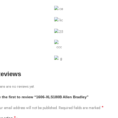
eviews
ere are no reviews yet.
 the first to review “1606-XLS180B Allen Bradley”
*
ur email address will not be published.
Required fields are marked
*
ur rating