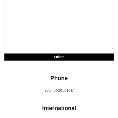
Submit
Phone
+86 13528501617
International