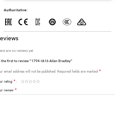
Authoritative:
eviews
ere are no reviews yet.
 the first to review “1794-IA16 Allen Bradley”
*
ur email address will not be published.
Required fields are marked
*
ur rating
*
ur review