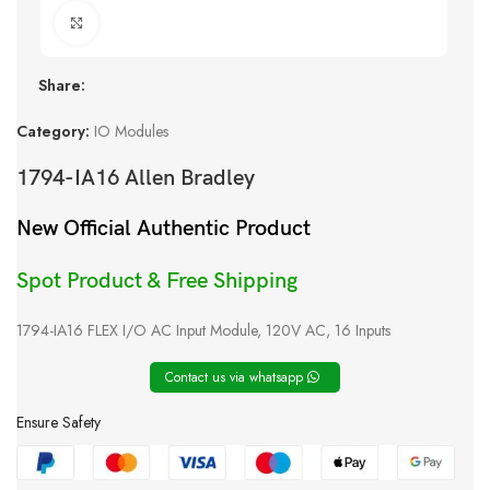
Click to enlarge
Share:
Category:
IO Modules
1794-IA16 Allen Bradley
New Official Authentic Product
Spot Product & Free Shipping
1794-IA16 FLEX I/O AC Input Module, 120V AC, 16 Inputs
Contact us via whatsapp
Ensure Safety