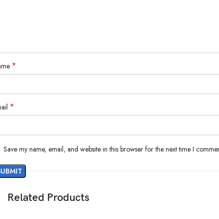
*
ame
*
ail
Save my name, email, and website in this browser for the next time I commen
Related Products