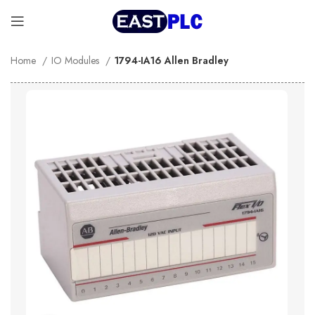
Home
IO Modules
1794-IA16 Allen Bradley