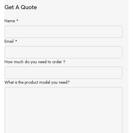
Get A Quote
Name
*
Email
*
How much do you need to order？
What is the product model you need?