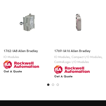
1762-IA8 Allen Bradley
1769-IA16 Allen Bradley
IO Modules
IO Modules
,
Compact I/O Modules
,
ControlLogix I/O Modules
Get A Quote
Get A Quote