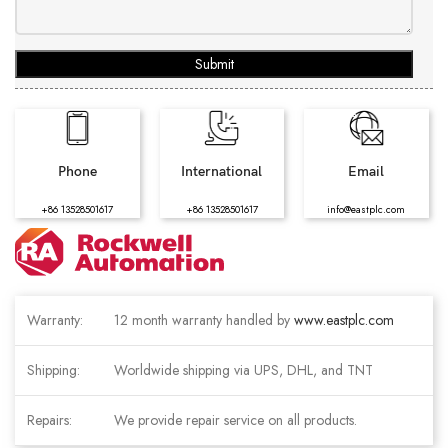
Submit
Phone
International
Email
+86 13528501617
+86 13528501617
info@eastplc.com
Warranty:
12 month warranty handled by
www.eastplc.com
Shipping:
Worldwide shipping via UPS, DHL, and TNT
Repairs:
We provide repair service on all products.