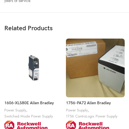
years of service.
Related Products
1606-XLS80E Allen Bradley
1756-PA72 Allen Bradley
Power Supply
,
Power Supply
,
Switched Mode Power Supply
1756 ControLogix Power Supply