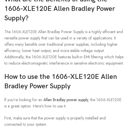
1606-XLE120E Allen Bradley Power
Supply?
The 1606-XLE120E Allen Bradley Power Supply is a highly efficient and
versatile power supply that can be used in a variety of applications. It
offers many benefits over traditional power supplies, including higher
efficiency, lower heat output, and more stable voltage output.
Additionally, the 1606-XLE120E features built-in EMI filtering which helps
to reduce electromagnetic interference in sensitive electronic equipment.
How to use the 1606-XLE120E Allen
Bradley Power Supply
If you’re looking for an
Allen Bradley power supply
, the 1606-XLE120E
is a great option. Here’s how to use it:
First, make sure that the power supply is properly installed and
connected to your system.