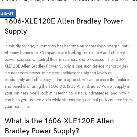
1606-XLE120E Allen Bradley Power
Supply
In this digital age, automation has become an increasingly integral part
of many businesses. Companies are looking for reliable and efficient
power sources to control their machinery and processes. The 1606-
XLE120E Allen Bradley Power Supply is one such device that provides
the necessary power to help you achieve the highest levels of
productivity and efficiency. In this blog post, we will explore the features
and benefits of using the 1606-XLE120E Allen Bradley Power Supply in
your business. We’ll look at its technical details, advantages, and how it
can help you reduce costs while still ensuring optimal performance from
your machines.
What is the 1606-XLE120E Allen
Bradley Power Supply?