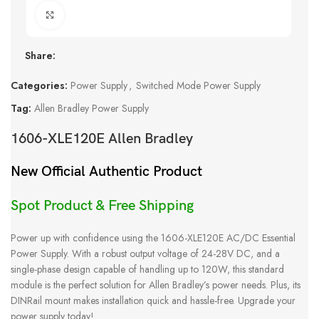
Click to enlarge
Share:
Categories:
Power Supply
,
Switched Mode Power Supply
Tag:
Allen Bradley Power Supply
1606-XLE120E Allen Bradley
New Official Authentic Product
Spot Product & Free Shipping
Power up with confidence using the 1606-XLE120E AC/DC Essential
Power Supply. With a robust output voltage of 24-28V DC, and a
single-phase design capable of handling up to 120W, this standard
module is the perfect solution for Allen Bradley’s power needs. Plus, its
DINRail mount makes installation quick and hassle-free. Upgrade your
power supply today!