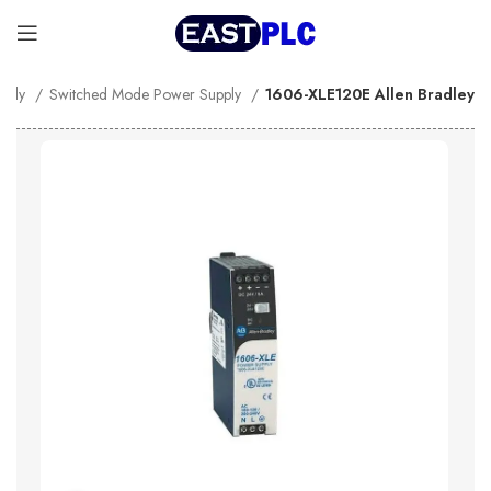
pply
Switched Mode Power Supply
1606-XLE120E Allen Bradley