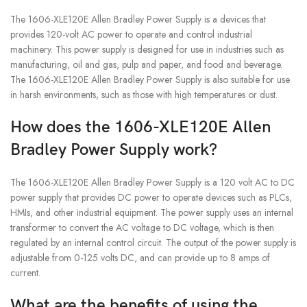
The 1606-XLE120E Allen Bradley Power Supply is a devices that
provides 120-volt AC power to operate and control industrial
machinery. This power supply is designed for use in industries such as
manufacturing, oil and gas, pulp and paper, and food and beverage.
The 1606-XLE120E Allen Bradley Power Supply is also suitable for use
in harsh environments, such as those with high temperatures or dust.
How does the 1606-XLE120E Allen
Bradley Power Supply work?
The 1606-XLE120E Allen Bradley Power Supply is a 120 volt AC to DC
power supply that provides DC power to operate devices such as PLCs,
HMIs, and other industrial equipment. The power supply uses an internal
transformer to convert the AC voltage to DC voltage, which is then
regulated by an internal control circuit. The output of the power supply is
adjustable from 0-125 volts DC, and can provide up to 8 amps of
current.
What are the benefits of using the