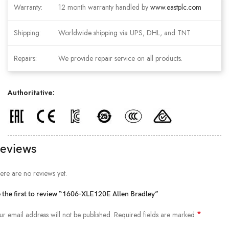
Warranty:
12 month warranty handled by
www.eastplc.com
Shipping:
Worldwide shipping via UPS, DHL, and TNT
Repairs:
We provide repair service on all products.
Authoritative:
eviews
ere are no reviews yet.
 the first to review “1606-XLE120E Allen Bradley”
*
ur email address will not be published.
Required fields are marked