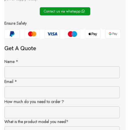
Contact us via whatsapp
Ensure Safety
Get A Quote
Name
*
Email
*
How much do you need to order？
What is the product model you need?