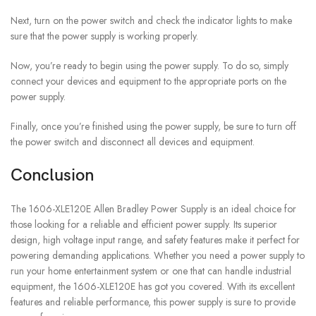
Next, turn on the power switch and check the indicator lights to make
sure that the power supply is working properly.
Now, you’re ready to begin using the power supply. To do so, simply
connect your devices and equipment to the appropriate ports on the
power supply.
Finally, once you’re finished using the power supply, be sure to turn off
the power switch and disconnect all devices and equipment.
Conclusion
The 1606-XLE120E Allen Bradley Power Supply is an ideal choice for
those looking for a reliable and efficient power supply. Its superior
design, high voltage input range, and safety features make it perfect for
powering demanding applications. Whether you need a power supply to
run your home entertainment system or one that can handle industrial
equipment, the 1606-XLE120E has got you covered. With its excellent
features and reliable performance, this power supply is sure to provide