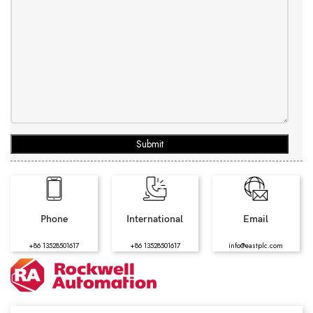
Submit
Phone
International
Email
+86 13528501617
+86 13528501617
info@eastplc.com